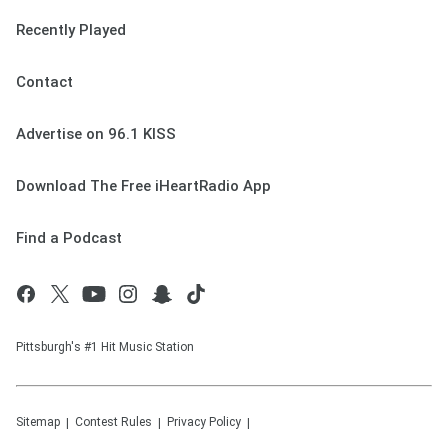
Recently Played
Contact
Advertise on 96.1 KISS
Download The Free iHeartRadio App
Find a Podcast
Pittsburgh's #1 Hit Music Station
Sitemap
Contest Rules
Privacy Policy