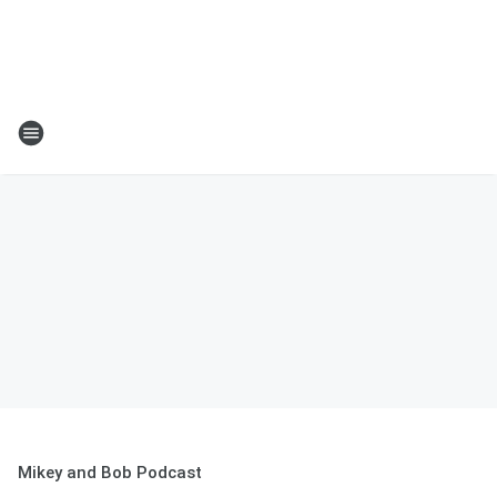
Mikey and Bob Podcast