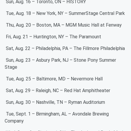
Sun, Aug. 16 – Toronto, ON – HISTORY
Tue, Aug. 18 – New York, NY – SummerStage Central Park
Thu, Aug. 20 – Boston, MA – MGM Music Hall at Fenway
Fri, Aug. 21 – Huntington, NY – The Paramount
Sat, Aug. 22 – Philadelphia, PA – The Fillmore Philadelphia
Sun, Aug. 23 – Asbury Park, NJ – Stone Pony Summer
Stage
Tue, Aug. 25 – Baltimore, MD – Nevermore Hall
Sat, Aug. 29 – Raleigh, NC – Red Hat Amphitheater
Sun, Aug. 30 – Nashville, TN – Ryman Auditorium
Tue, Sept. 1 – Birmingham, AL – Avondale Brewing
Company