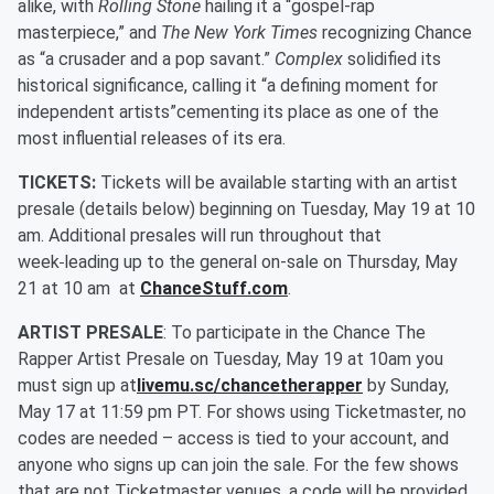
alike, with
Rolling Stone
hailing it a “gospel-rap
masterpiece,” and
The New York Times
recognizing Chance
as “a crusader and a pop savant.”
Complex
solidified its
historical significance, calling it “a defining moment for
independent artists”cementing its place as one of the
most influential releases of its era.
TICKETS:
Tickets will be available starting with an artist
presale (details below) beginning on Tuesday, May 19 at 10
am. Additional presales will run throughout that
week
leading up to the general on-sale on Thursday, May
21 at 10 am at
ChanceStuff.com
.
ARTIST PRESALE
: To participate in the Chance The
Rapper Artist Presale on Tuesday, May 19 at 10am you
must sign up at
livemu.sc/chancetherapper
by Sunday,
May 17 at 11:59 pm PT. For shows using Ticketmaster, no
codes are needed – access is tied to your account, and
anyone who signs up can join the sale. For the few shows
that are not Ticketmaster venues, a code will be provided