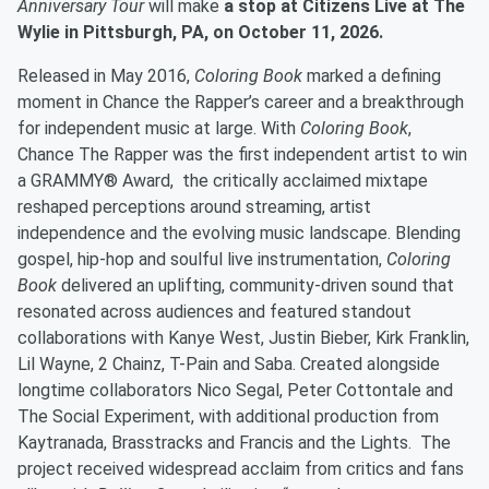
Anniversary Tour
will make
a stop at Citizens Live at The
Wylie in Pittsburgh, PA, on October 11, 2026.
Released in May 2016,
Coloring Book
marked a defining
moment in Chance the Rapper’s career and a breakthrough
for independent music at large. With
Coloring Book
,
Chance The Rapper was the first independent artist to win
a GRAMMY® Award, the critically acclaimed mixtape
reshaped perceptions around streaming, artist
independence and the evolving music landscape. Blending
gospel, hip-hop and soulful live instrumentation,
Coloring
Book
delivered an uplifting, community-driven sound that
resonated across audiences and featured standout
collaborations with Kanye West, Justin Bieber, Kirk Franklin,
Lil Wayne, 2 Chainz, T-Pain and Saba. Created alongside
longtime collaborators Nico Segal, Peter Cottontale and
The Social Experiment, with additional production from
Kaytranada, Brasstracks and Francis and the Lights. The
project received widespread acclaim from critics and fans