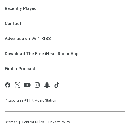
Recently Played
Contact
Advertise on 96.1 KISS
Download The Free iHeartRadio App
Find a Podcast
Pittsburgh's #1 Hit Music Station
Sitemap
Contest Rules
Privacy Policy