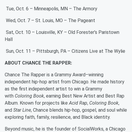
Tue, Oct. 6 – Minneapolis, MN – The Armory
Wed, Oct. 7 – St. Louis, MO – The Pageant
Sat, Oct. 10 – Louisville, KY – Old Forester’s Paristown
Hall
Sun, Oct. 11 – Pittsburgh, PA – Citizens Live at The Wylie
ABOUT CHANCE THE RAPPER:
Chance The Rapper is a Grammy Award–winning
independent hip-hop artist from Chicago. He made history
as the first independent artist to win a Grammy
with
Coloring Book
, earning Best New Artist and Best Rap
Album. Known for projects like
Acid Rap
,
Coloring Book
,
and
Star Line
, Chance blends hip-hop, gospel, and soul while
exploring faith, family, resilience, and Black identity.
Beyond music, he is the founder of SocialWorks, a Chicago