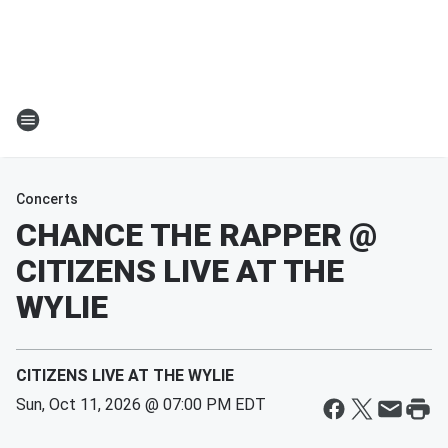
Concerts
CHANCE THE RAPPER @
CITIZENS LIVE AT THE
WYLIE
CITIZENS LIVE AT THE WYLIE
Sun, Oct 11, 2026 @ 07:00 PM EDT