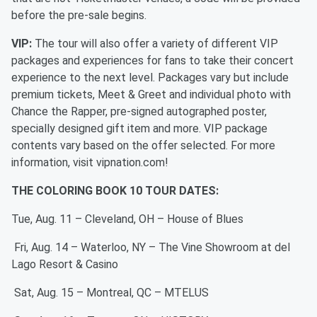
before the pre-sale begins.
VIP:
The tour will also offer a variety of different VIP
packages and experiences for fans to take their concert
experience to the next level. Packages vary but include
premium tickets, Meet & Greet and individual photo with
Chance the Rapper, pre-signed autographed poster,
specially designed gift item and more. VIP package
contents vary based on the offer selected. For more
information, visit vipnation.com!
THE COLORING BOOK 10 TOUR DATES:
Tue, Aug. 11 – Cleveland, OH – House of Blues
Fri, Aug. 14 – Waterloo, NY – The Vine Showroom at del
Lago Resort & Casino
Sat, Aug. 15 – Montreal, QC – MTELUS