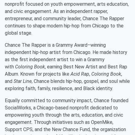
nonprofit focused on youth empowerment, arts education,
and civic engagement. As an independent rapper,
entrepreneur, and community leader, Chance The Rapper
continues to shape modern hip-hop from Chicago to the
global stage.
Chance The Rapper is a Grammy Award–winning
independent hip-hop artist from Chicago. He made history
as the first independent artist to win a Grammy
with
Coloring Book
, earning Best New Artist and Best Rap
Album. Known for projects like
Acid Rap
,
Coloring Book
,
and
Star Line
, Chance blends hip-hop, gospel, and soul while
exploring faith, family, resilience, and Black identity.
Equally committed to community impact, Chance founded
SocialWorks, a Chicago-based nonprofit dedicated to
empowering youth through the arts, education, and civic
engagement. Through initiatives such as OpenMike,
Support CPS, and the New Chance Fund, the organization