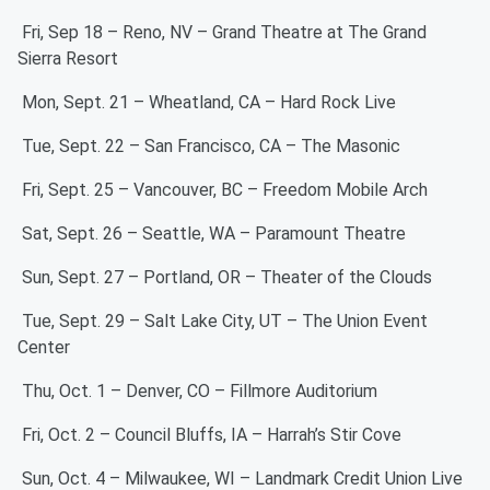
Fri, Sep 18 – Reno, NV – Grand Theatre at The Grand
Sierra Resort
Mon, Sept. 21 – Wheatland, CA – Hard Rock Live
Tue, Sept. 22 – San Francisco, CA – The Masonic
Fri, Sept. 25 – Vancouver, BC – Freedom Mobile Arch
Sat, Sept. 26 – Seattle, WA – Paramount Theatre
Sun, Sept. 27 – Portland, OR – Theater of the Clouds
Tue, Sept. 29 – Salt Lake City, UT – The Union Event
Center
Thu, Oct. 1 – Denver, CO – Fillmore Auditorium
Fri, Oct. 2 – Council Bluffs, IA – Harrah’s Stir Cove
Sun, Oct. 4 – Milwaukee, WI – Landmark Credit Union Live