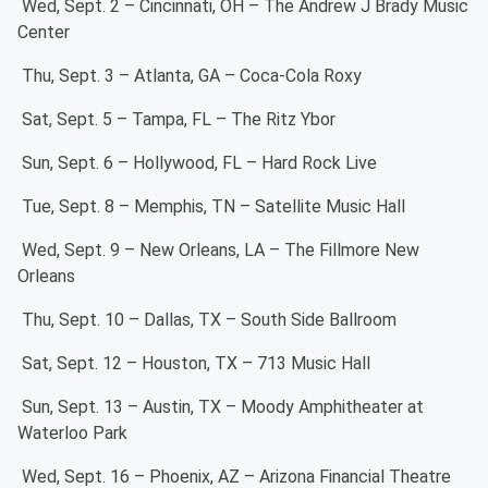
Wed, Sept. 2 – Cincinnati, OH – The Andrew J Brady Music
Center
Thu, Sept. 3 – Atlanta, GA – Coca-Cola Roxy
Sat, Sept. 5 – Tampa, FL – The Ritz Ybor
Sun, Sept. 6 – Hollywood, FL – Hard Rock Live
Tue, Sept. 8 – Memphis, TN – Satellite Music Hall
Wed, Sept. 9 – New Orleans, LA – The Fillmore New
Orleans
Thu, Sept. 10 – Dallas, TX – South Side Ballroom
Sat, Sept. 12 – Houston, TX – 713 Music Hall
Sun, Sept. 13 – Austin, TX – Moody Amphitheater at
Waterloo Park
Wed, Sept. 16 – Phoenix, AZ – Arizona Financial Theatre