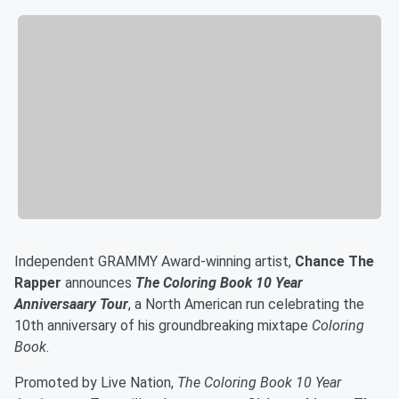
Independent GRAMMY Award-winning artist,
Chance The
Rapper
announces
The Coloring Book 10 Year
Anniversaary Tour
, a North American run celebrating the
10th anniversary of his groundbreaking mixtape
Coloring
Book
.
Promoted by Live Nation,
The Coloring Book 10 Year