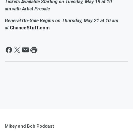
Tickets Available Starting on Tuesday, May 19 at 10
am with Artist Presale
General On-Sale Begins on Thursday, May 21 at 10 am
at
ChanceStuff.com
Mikey and Bob Podcast