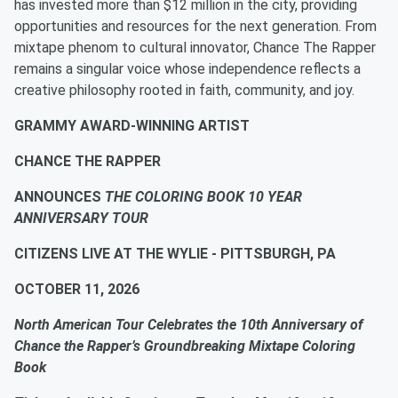
has invested more than $12 million in the city, providing
opportunities and resources for the next generation. From
mixtape phenom to cultural innovator, Chance The Rapper
remains a singular voice whose independence reflects a
creative philosophy rooted in faith, community, and joy.
GRAMMY AWARD-WINNING ARTIST
CHANCE THE RAPPER
ANNOUNCES
THE COLORING BOOK 10 YEAR
ANNIVERSARY TOUR
CITIZENS LIVE AT THE WYLIE - PITTSBURGH, PA
OCTOBER 11, 2026
North American Tour Celebrates the 10th Anniversary of
Chance the Rapper’s Groundbreaking Mixtape Coloring
Book