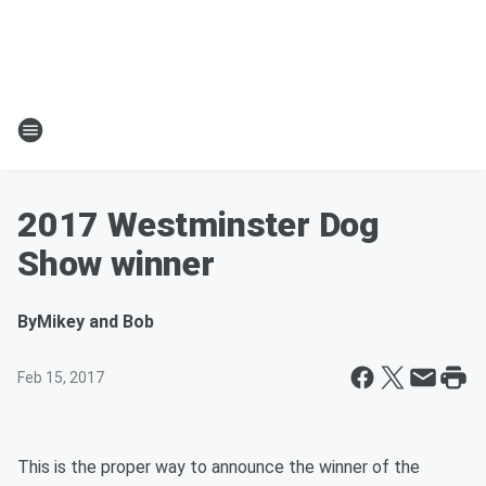
2017 Westminster Dog
Show winner
By
Mikey and Bob
Feb 15, 2017
This is the proper way to announce the winner of the