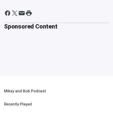
Sponsored Content
Mikey and Bob Podcast
Recently Played