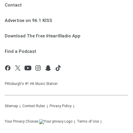
Contact
Advertise on 96.1 KISS
Download The Free iHeartRadio App
Find a Podcast
Pittsburgh's #1 Hit Music Station
Sitemap
Contest Rules
Privacy Policy
Your Privacy Choices
Terms of Use