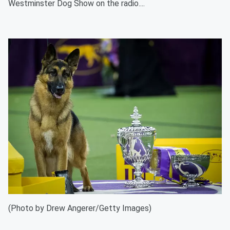
Westminster Dog Show on the radio....
(Photo by Drew Angerer/Getty Images)