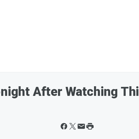
onight After Watching Th