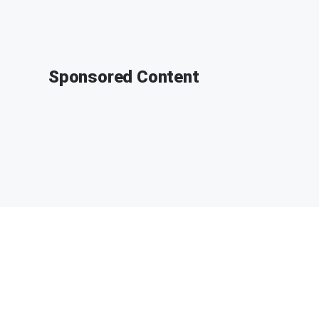
Sponsored Content