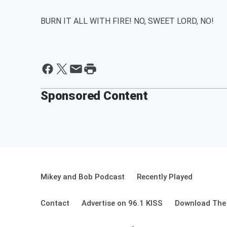
BURN IT ALL WITH FIRE! NO, SWEET LORD, NO!
Sponsored Content
Mikey and Bob Podcast
Recently Played
Contact
Advertise on 96.1 KISS
Download The 