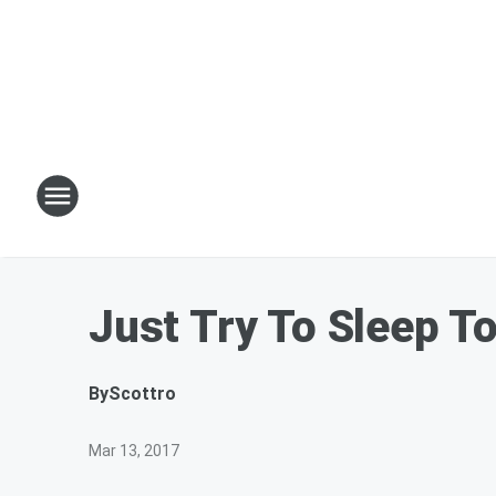
Just Try To Sleep T
By
Scottro
Mar 13, 2017