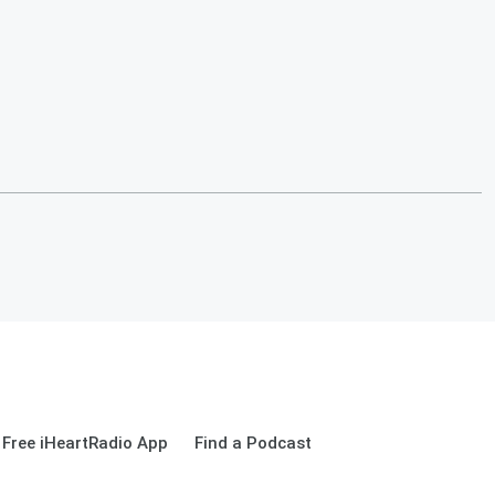
Free iHeartRadio App
Find a Podcast