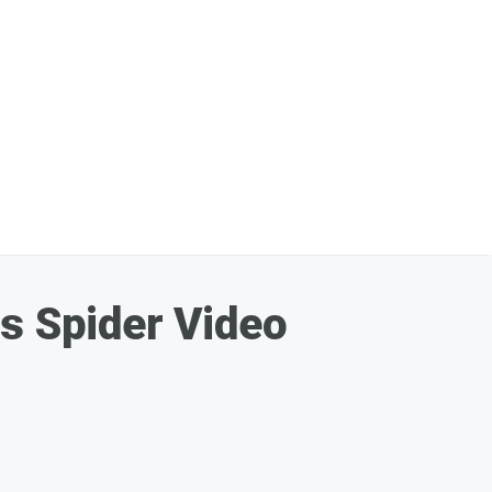
is Spider Video