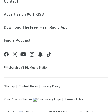
Contact
Advertise on 96.1 KISS
Download The Free iHeartRadio App
Find a Podcast
Pittsburgh's #1 Hit Music Station
Sitemap
Contest Rules
Privacy Policy
Your Privacy Choices
Terms of Use