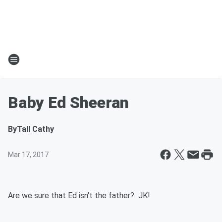
Baby Ed Sheeran
By
Tall Cathy
Mar 17, 2017
Are we sure that Ed isn't the father? JK!