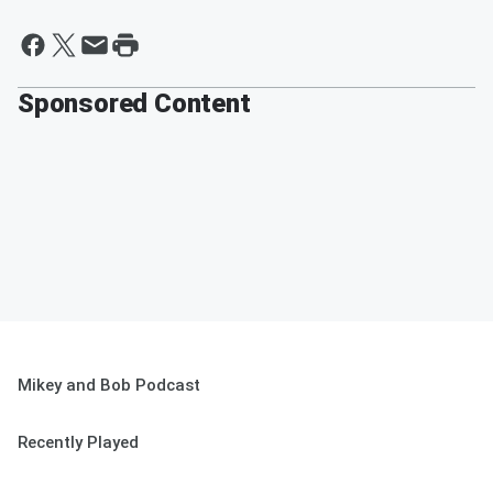
Sponsored Content
Mikey and Bob Podcast
Recently Played