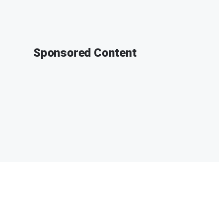
Sponsored Content