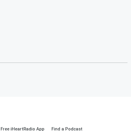
Free iHeartRadio App
Find a Podcast