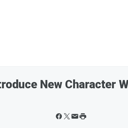
ntroduce New Character W