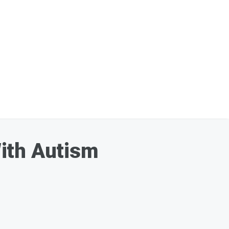
ith Autism