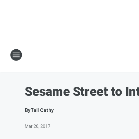
Sesame Street to I
By
Tall Cathy
Mar 20, 2017