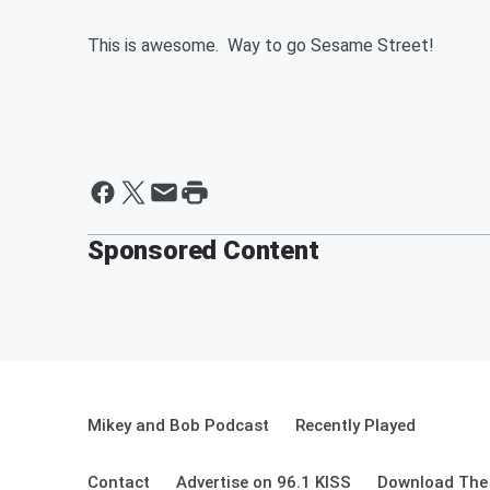
This is awesome. Way to go Sesame Street!
Sponsored Content
Mikey and Bob Podcast
Recently Played
Contact
Advertise on 96.1 KISS
Download The 