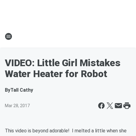
VIDEO: Little Girl Mistakes
Water Heater for Robot
By
Tall Cathy
Mar 28, 2017
This video is beyond adorable! I melted a little when she