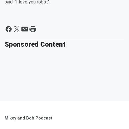
said, "I love you robot".
Sponsored Content
Mikey and Bob Podcast