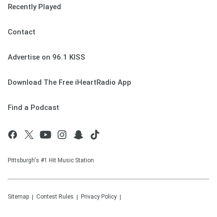
Recently Played
Contact
Advertise on 96.1 KISS
Download The Free iHeartRadio App
Find a Podcast
Pittsburgh's #1 Hit Music Station
Sitemap
Contest Rules
Privacy Policy