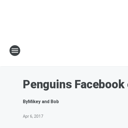
Penguins Facebook 
By
Mikey and Bob
Apr 6, 2017