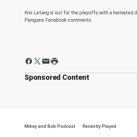
Kris Letang is out for the playoffs with a herniated 
Penguins Facebook comments
Sponsored Content
Mikey and Bob Podcast
Recently Played