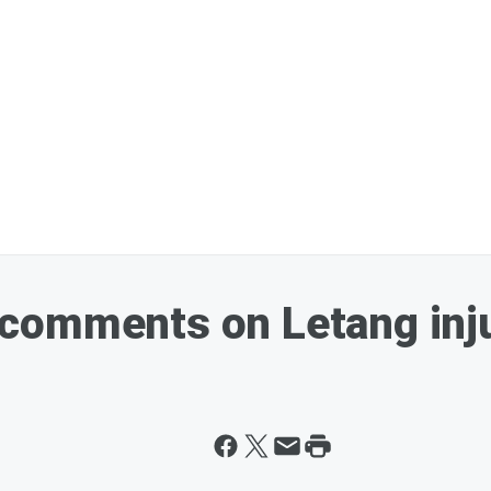
comments on Letang inj