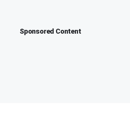
Sponsored Content