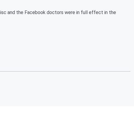
disc and the Facebook doctors were in full effect in the