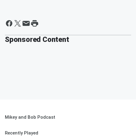
Sponsored Content
Mikey and Bob Podcast
Recently Played