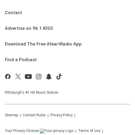
Contact
Advertise on 96.1 KISS
Download The Free iHeartRadio App
Find a Podcast
Pittsburgh's #1 Hit Music Station
Sitemap
Contest Rules
Privacy Policy
Your Privacy Choices
Terms of Use