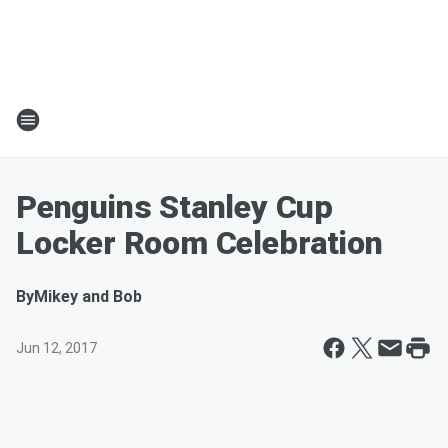
Penguins Stanley Cup
Locker Room Celebration
By
Mikey and Bob
Jun 12, 2017