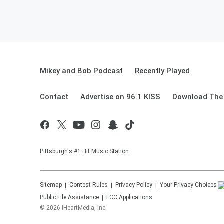
Mikey and Bob Podcast
Recently Played
Contact
Advertise on 96.1 KISS
Download The 
Pittsburgh's #1 Hit Music Station
Sitemap
Contest Rules
Privacy Policy
Your Privacy Choices
Public File Assistance
FCC Applications
©
2026
iHeartMedia, Inc.