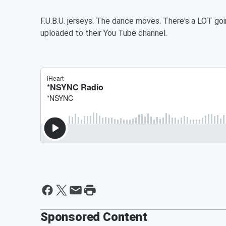
F.U.B.U. jerseys. The dance moves. There's a LOT g
uploaded to their You Tube channel.
Sponsored Content