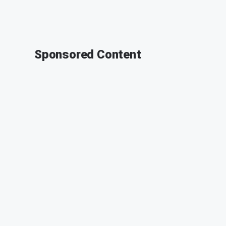
Sponsored Content