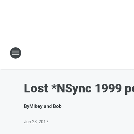
Lost *NSync 1999 p
By
Mikey and Bob
Jun 23, 2017