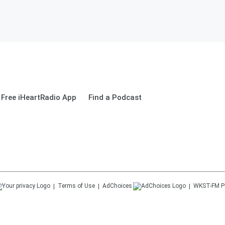
Free iHeartRadio App
Find a Podcast
Terms of Use
AdChoices
WKST-FM
P