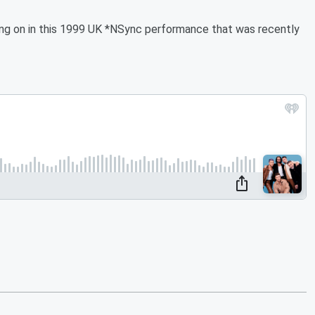
oing on in this 1999 UK *NSync performance that was recently