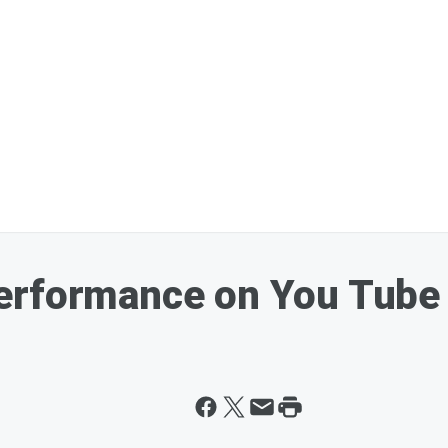
erformance on You Tube