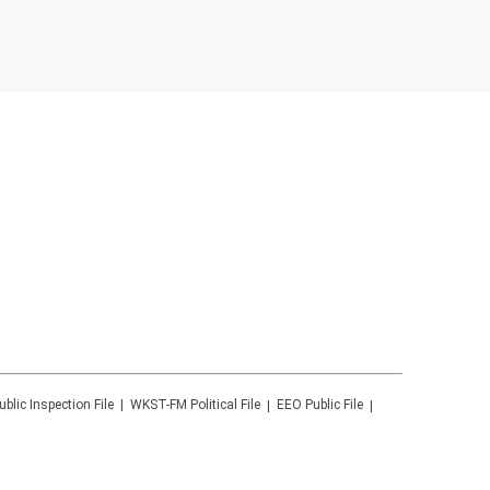
ublic Inspection File
WKST-FM
Political File
EEO Public File