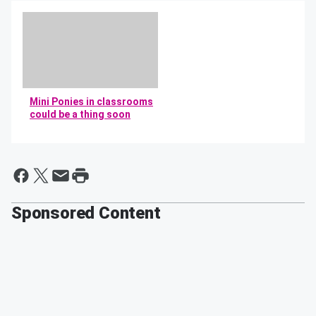
Mini Ponies in classrooms
could be a thing soon
By Mikey and Bob
Sponsored Content