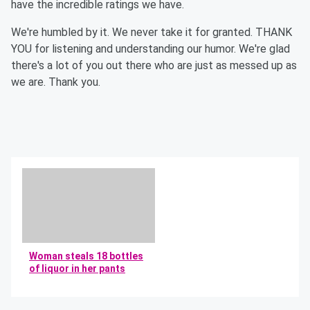
have the incredible ratings we have.
We're humbled by it. We never take it for granted. THANK
YOU for listening and understanding our humor. We're glad
there's a lot of you out there who are just as messed up as
we are. Thank you.
Woman steals 18 bottles
of liquor in her pants
By Mikey and Bob