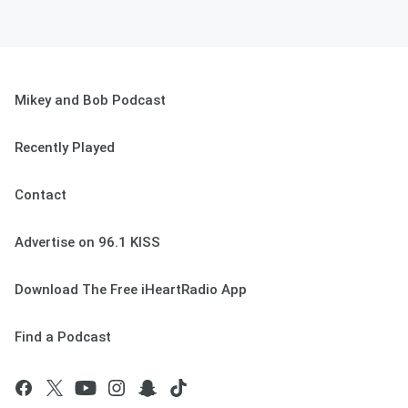
Mikey and Bob Podcast
Recently Played
Contact
Advertise on 96.1 KISS
Download The Free iHeartRadio App
Find a Podcast