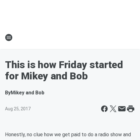
This is how Friday started
for Mikey and Bob
By
Mikey and Bob
Aug 25, 2017
Honestly, no clue how we get paid to do a radio show and