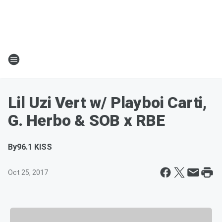
Lil Uzi Vert w/ Playboi Carti,
G. Herbo & SOB x RBE
By
96.1 KISS
Oct 25, 2017