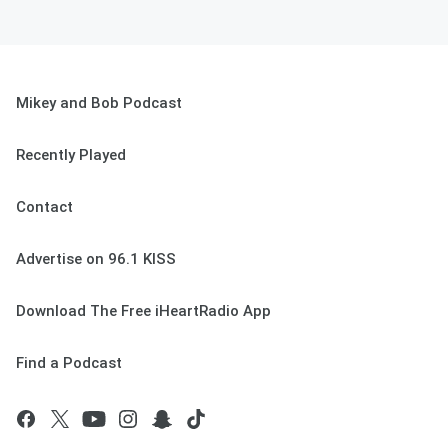
Mikey and Bob Podcast
Recently Played
Contact
Advertise on 96.1 KISS
Download The Free iHeartRadio App
Find a Podcast