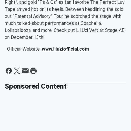
Right”, and gold “Ps & Qs” as fan favorite The Perfect Luv
Tape arrived hot on its heels. Between headlining the sold
out “Parental Advisory” Tour, he scorched the stage with
much talked-about performances at Coachella,
Lollapalooza, and more. Check out Lil Uzi Vert at Stage AE
on December 13
th
!
Official Website:
www.liluziofficial.com
Sponsored Content