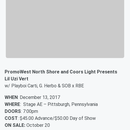
PromoWest North Shore and Coors Light Presents
Lil Uzi Vert
w/ Playboi Carti, G. Herbo & SOB x RBE
WHEN
: December 13, 2017
WHERE
: Stage AE – Pittsburgh, Pennsylvania
DOORS
: 7:00pm
COST
: $45.00 Advance/$50.00 Day of Show
ON SALE:
October 20