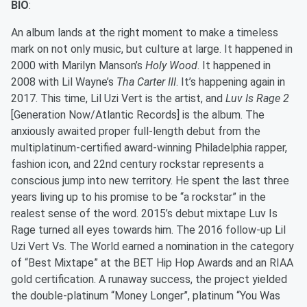
BIO
:
An album lands at the right moment to make a timeless
mark on not only music, but culture at large. It happened in
2000 with Marilyn Manson’s
Holy Wood
. It happened in
2008 with Lil Wayne’s
Tha Carter III
. It’s happening again in
2017. This time, Lil Uzi Vert is the artist, and
Luv Is Rage 2
[Generation Now/Atlantic Records] is the album. The
anxiously awaited proper full-length debut from the
multiplatinum-certified award-winning Philadelphia rapper,
fashion icon, and 22
nd
century rockstar represents a
conscious jump into new territory. He spent the last three
years living up to his promise to be “a rockstar” in the
realest sense of the word. 2015’s debut mixtape Luv Is
Rage turned all eyes towards him. The 2016 follow-up Lil
Uzi Vert Vs. The World earned a nomination in the category
of “Best Mixtape” at the BET Hip Hop Awards and an RIAA
gold certification. A runaway success, the project yielded
the double-platinum “Money Longer”, platinum “You Was