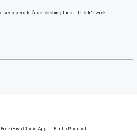
o keep people from climbing them... It didn't work...
Free iHeartRadio App
Find a Podcast