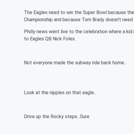
The Eagles need to win the Super Bowl because thei
Championship and because Tom Brady doesn't need to
Philly news went live to the celebration where a kid
to Eagles QB Nick Foles.
Not everyone made the subway ride back home...
Look at the nipples on that eagle...
Drive up the Rocky steps...Sure