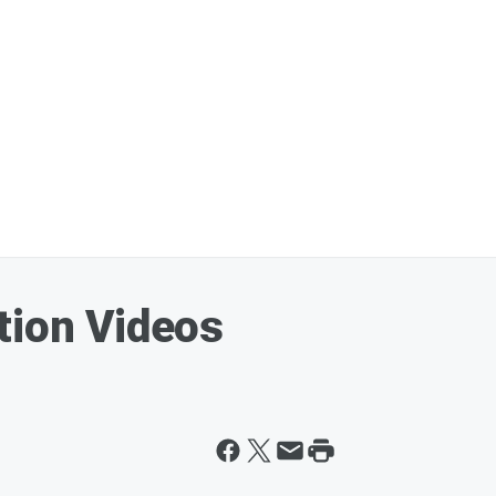
tion Videos