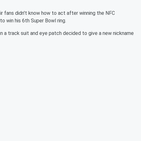
r fans didn't know how to act after winning the NFC
 win his 6th Super Bowl ring.
 in a track suit and eye patch decided to give a new nickname