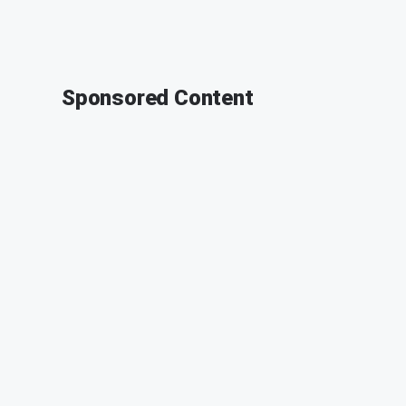
Sponsored Content