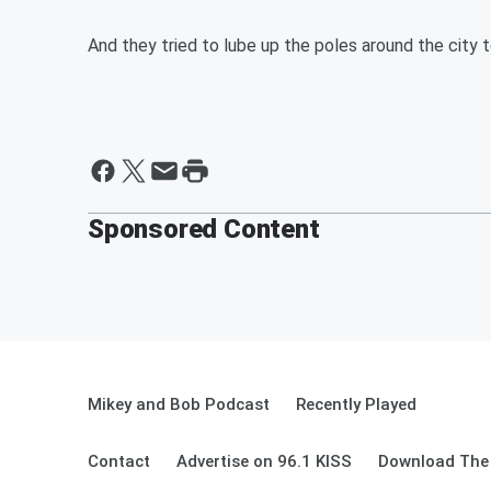
And they tried to lube up the poles around the city t
Sponsored Content
Mikey and Bob Podcast
Recently Played
Contact
Advertise on 96.1 KISS
Download The 