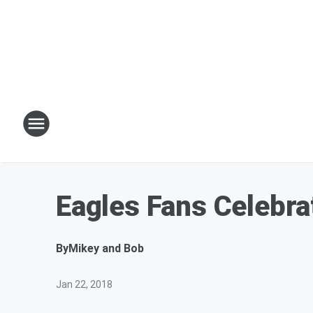
Eagles Fans Celebra
By
Mikey and Bob
Jan 22, 2018