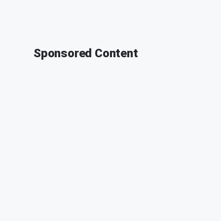
Sponsored Content