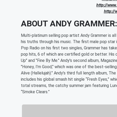
http://www
http://
ABOUT ANDY GRAMMER
Multi-platinum selling pop artist Andy Grammer is a
his truths through his music. The first male pop sta
Pop Radio on his first two singles, Grammer has tak
pop hits, 6 of which are certified gold or better. H
Up" and "Fine By Me." Andy's second album, Magazines
"Honey, I'm Good," which was one of the best-sellin
Alive (Hallelujah)." Andy’s third full length album,
includes his global smash hit single “Fresh Eyes,” 
total streams, the catchy summer jam featuring Lunc
“Smoke Clears.”