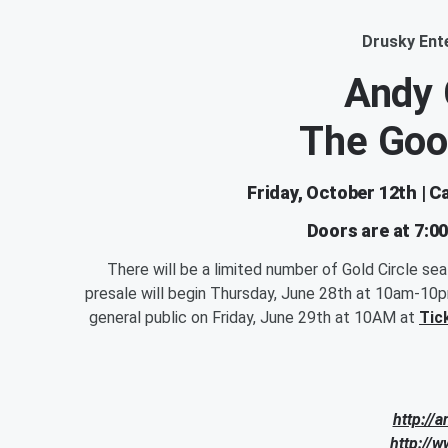
Drusky Ent
Andy
The Goo
Friday, October 12th | 
Doors are at 7:0
There will be a limited number of Gold Circle se
presale will begin Thursday, June 28th at 10am-10
general public on Friday, June 29th at 10AM at
Tic
http://
http://