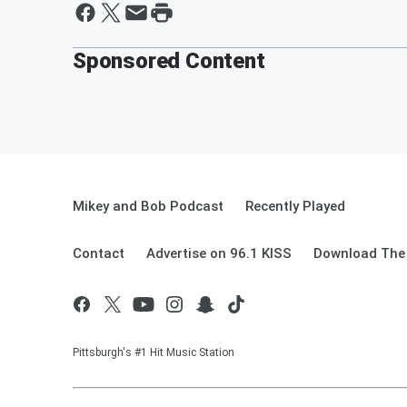
Sponsored Content
Mikey and Bob Podcast
Recently Played
Contact
Advertise on 96.1 KISS
Download The 
Pittsburgh's #1 Hit Music Station