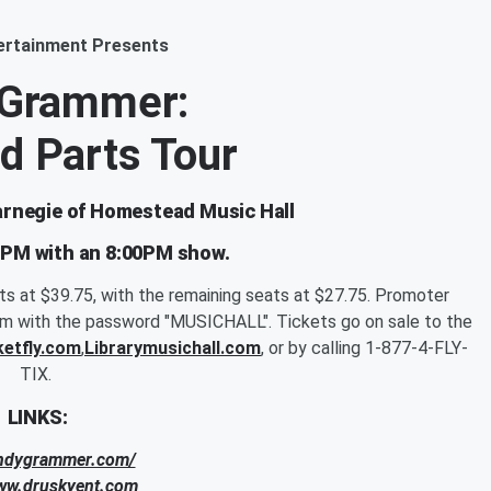
ertainment Presents
 Grammer:
d Parts Tour
Carnegie of Homestead Music Hall
0PM with an 8:00PM show.
ats at $39.75, with the remaining seats at $27.75. Promoter
pm with the password "MUSICHALL". Tickets go on sale to the
ketfly.com
,
Librarymusichall.com
, or by calling 1-877-4-FLY-
TIX.
LINKS:
andygrammer.com/
www.druskyent.com