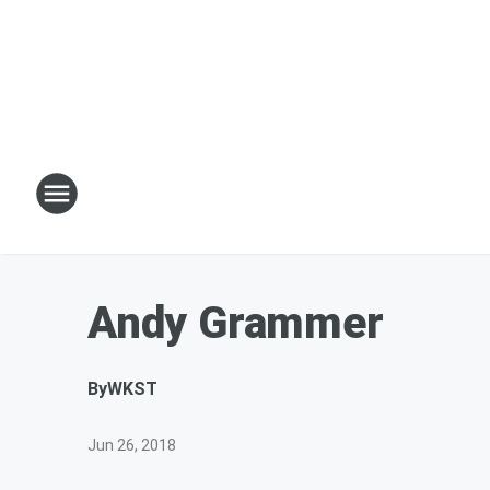
Andy Grammer
By
WKST
Jun 26, 2018