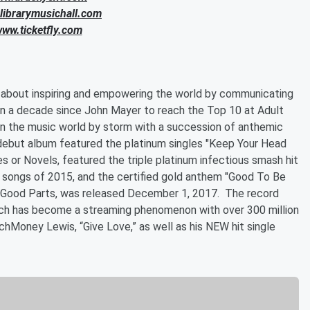
.librarymusichall.com
www.ticketfly.com
:
ll about inspiring and empowering the world by communicating
r in a decade since John Mayer to reach the Top 10 at Adult
en the music world by storm with a succession of anthemic
is debut album featured the platinum singles "Keep Your Head
 or Novels, featured the triple platinum infectious smash hit
g songs of 2015, and the certified gold anthem "Good To Be
 The Good Parts, was released December 1, 2017. The record
which has become a streaming phenomenon with over 300 million
hMoney Lewis, “Give Love,” as well as his NEW hit single