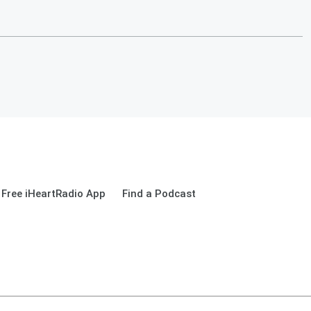
Free iHeartRadio App
Find a Podcast