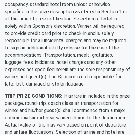
occupancy, standard hotel room unless otherwise
specified in the prize description as stated in Section 1 or
at the time of prize notification. Selection of hotel is
solely within Sponsor’s discretion. Winner will be required
to provide credit card prior to check-in and is solely
responsible for all incidental charges and may be required
to sign an additional liability release for the use of the
accommodations. Transportation, meals, gratuities,
luggage fees, incidental hotel charges and any other
expenses not specified herein are the sole responsibility of
winner and guest(s). The Sponsor is not responsible for
late, lost, damaged or stolen luggage.
TRIP PRIZE CONDITIONS:
If airfare in included in the prize
package, round-trip, coach class air transportation for
winner and his/her guest(s) shall commence from a major
commercial airport near winner’s home to the destination.
Actual value of trip may vary based on point of departure
and airfare fluctuations. Selection of airline and hotel are