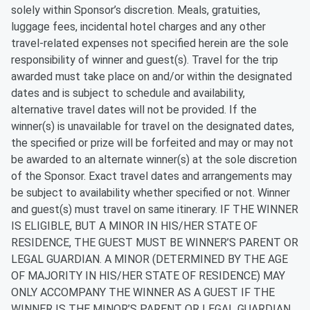
solely within Sponsor’s discretion. Meals, gratuities,
luggage fees, incidental hotel charges and any other
travel-related expenses not specified herein are the sole
responsibility of winner and guest(s). Travel for the trip
awarded must take place on and/or within the designated
dates and is subject to schedule and availability,
alternative travel dates will not be provided. If the
winner(s) is unavailable for travel on the designated dates,
the specified or prize will be forfeited and may or may not
be awarded to an alternate winner(s) at the sole discretion
of the Sponsor. Exact travel dates and arrangements may
be subject to availability whether specified or not. Winner
and guest(s) must travel on same itinerary. IF THE WINNER
IS ELIGIBLE, BUT A MINOR IN HIS/HER STATE OF
RESIDENCE, THE GUEST MUST BE WINNER’S PARENT OR
LEGAL GUARDIAN. A MINOR (DETERMINED BY THE AGE
OF MAJORITY IN HIS/HER STATE OF RESIDENCE) MAY
ONLY ACCOMPANY THE WINNER AS A GUEST IF THE
WINNER IS THE MINOR’S PARENT OR LEGAL GUARDIAN.