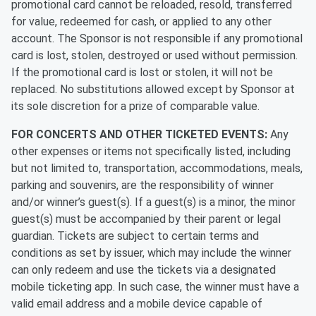
promotional card cannot be reloaded, resold, transferred
for value, redeemed for cash, or applied to any other
account. The Sponsor is not responsible if any promotional
card is lost, stolen, destroyed or used without permission.
If the promotional card is lost or stolen, it will not be
replaced. No substitutions allowed except by Sponsor at
its sole discretion for a prize of comparable value.
FOR CONCERTS AND OTHER TICKETED EVENTS:
Any
other expenses or items not specifically listed, including
but not limited to, transportation, accommodations, meals,
parking and souvenirs, are the responsibility of winner
and/or winner’s guest(s). If a guest(s) is a minor, the minor
guest(s) must be accompanied by their parent or legal
guardian. Tickets are subject to certain terms and
conditions as set by issuer, which may include the winner
can only redeem and use the tickets via a designated
mobile ticketing app. In such case, the winner must have a
valid email address and a mobile device capable of