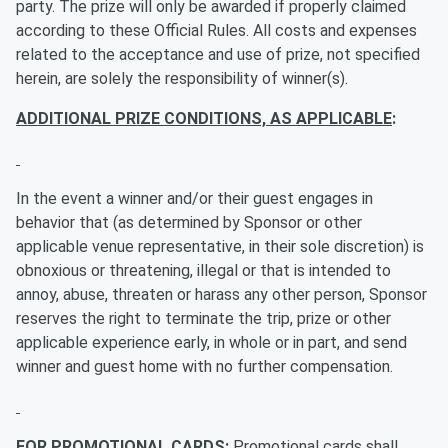
party. The prize will only be awarded if properly claimed
according to these Official Rules. All costs and expenses
related to the acceptance and use of prize, not specified
herein, are solely the responsibility of winner(s).
ADDITIONAL PRIZE CONDITIONS, AS APPLICABLE
:
In the event a winner and/or their guest engages in
behavior that (as determined by Sponsor or other
applicable venue representative, in their sole discretion) is
obnoxious or threatening, illegal or that is intended to
annoy, abuse, threaten or harass any other person, Sponsor
reserves the right to terminate the trip, prize or other
applicable experience early, in whole or in part, and send
winner and guest home with no further compensation.
FOR PROMOTIONAL CARDS:
Promotional cards shall