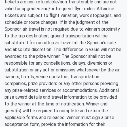
tickets are non-refundable/non-transferable and are not
valid for upgrades and/or frequent flyer miles. All airline
tickets are subject to flight variation, work stoppages, and
schedule or route changes. If in the judgment of the
Sponsor, air travel is not required due to winner's proximity
to the trip destination, ground transportation will be
substituted for roundtrip air travel at the Sponsor’s sole
and absolute discretion. The difference in value will not be
awarded to the prize winner. The Sponsor shall not be
responsible for any cancellations, delays, diversions or
substitution or any act or omissions whatsoever by the air
carriers, hotels, venue operators, transportation
companies, prize providers or any other persons providing
any prize-related services or accommodations. Additional
prize award details and travel information to be provided
to the winner at the time of notification. Winner and
guest(s) will be required to complete and return the
applicable forms and releases. Winner must sign a prize
acceptance form, provide the information for their