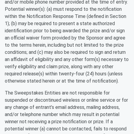
and/or mobile phone number provided at the time of entry.
Potential winner(s): (a) must respond to the notification
within the Notification Response Time (defined in Section
1); (b) may be required to present a state authorized
identification prior to being awarded the prize and/or sign
an official waiver form provided by the Sponsor and agree
to the terms herein, including but not limited to the prize
conditions; and (c) may also be required to sign and return
an affidavit of eligibility and any other form(s) necessary to
verify eligibility and claim prize, along with any other
required release(s) within twenty-four (24) hours (unless
otherwise stated herein or at the time of notification).
The Sweepstakes Entities are not responsible for
suspended or discontinued wireless or online service or for
any change of entrant’s email address, mailing address,
and/or telephone number which may result in potential
winner not receiving a prize notification or prize. If a
potential winner (a) cannot be contacted, fails to respond