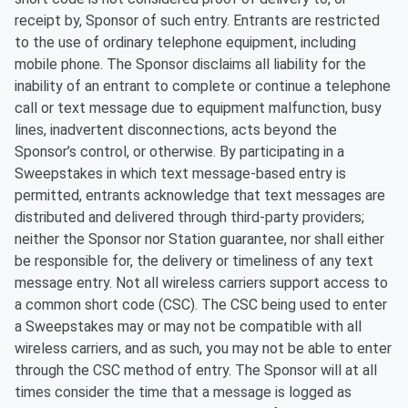
receipt by, Sponsor of such entry. Entrants are restricted
to the use of ordinary telephone equipment, including
mobile phone. The Sponsor disclaims all liability for the
inability of an entrant to complete or continue a telephone
call or text message due to equipment malfunction, busy
lines, inadvertent disconnections, acts beyond the
Sponsor’s control, or otherwise. By participating in a
Sweepstakes in which text message-based entry is
permitted, entrants acknowledge that text messages are
distributed and delivered through third-party providers;
neither the Sponsor nor Station guarantee, nor shall either
be responsible for, the delivery or timeliness of any text
message entry. Not all wireless carriers support access to
a common short code (CSC). The CSC being used to enter
a Sweepstakes may or may not be compatible with all
wireless carriers, and as such, you may not be able to enter
through the CSC method of entry. The Sponsor will at all
times consider the time that a message is logged as