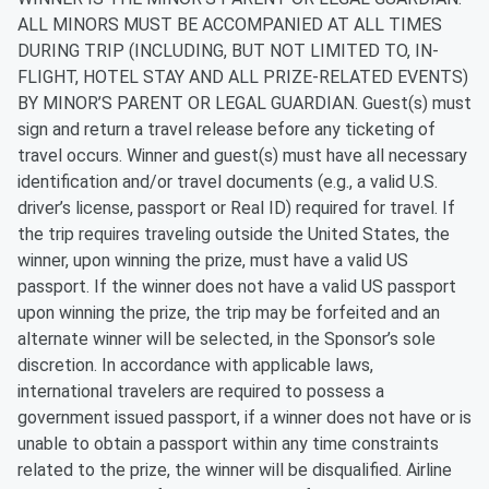
ALL MINORS MUST BE ACCOMPANIED AT ALL TIMES
DURING TRIP (INCLUDING, BUT NOT LIMITED TO, IN-
FLIGHT, HOTEL STAY AND ALL PRIZE-RELATED EVENTS)
BY MINOR’S PARENT OR LEGAL GUARDIAN. Guest(s) must
sign and return a travel release before any ticketing of
travel occurs. Winner and guest(s) must have all necessary
identification and/or travel documents (e.g., a valid U.S.
driver’s license, passport or Real ID) required for travel. If
the trip requires traveling outside the United States, the
winner, upon winning the prize, must have a valid US
passport. If the winner does not have a valid US passport
upon winning the prize, the trip may be forfeited and an
alternate winner will be selected, in the Sponsor’s sole
discretion. In accordance with applicable laws,
international travelers are required to possess a
government issued passport, if a winner does not have or is
unable to obtain a passport within any time constraints
related to the prize, the winner will be disqualified. Airline