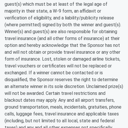
guest(s) which must be at least of the legal age of
majority in their state, a W-9 form, an affidavit or
verification of eligibility, and a liability/publicity release
(where permitted) signed by both the winner and guest(s).
Winner(s) and guest(s) are also responsible for obtaining
travel insurance (and all other forms of insurance) at their
option and hereby acknowledge that the Sponsor has not
and will not obtain or provide travel insurance or any other
form of insurance. Lost, stolen or damaged airline tickets,
travel vouchers or certificates will not be replaced or
exchanged. If a winner cannot be contacted or is
disqualified, the Sponsor reserves the right to determine
an alternate winner in its sole discretion. Unclaimed prize(s)
will not be awarded. Certain travel restrictions and
blackout dates may apply. Any and all airport transfers,
ground transportation, meals, incidentals, gratuities, phone
calls, luggage fees, travel insurance and applicable taxes
(including, but not limited to all local, state and federal
taxes) and any and all other expenses not specifically