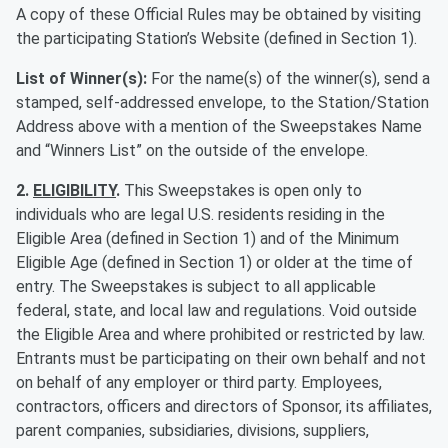
A copy of these Official Rules may be obtained by visiting
the participating Station’s Website (defined in Section 1).
List of Winner(s):
For the name(s) of the winner(s), send a
stamped, self-addressed envelope, to the Station/Station
Address above with a mention of the Sweepstakes Name
and “Winners List” on the outside of the envelope.
2.
ELIGIBILITY
.
This Sweepstakes is open only to
individuals who are legal U.S. residents residing in the
Eligible Area (defined in Section 1) and of the Minimum
Eligible Age (defined in Section 1) or older at the time of
entry. The Sweepstakes is subject to all applicable
federal, state, and local law and regulations. Void outside
the Eligible Area and where prohibited or restricted by law.
Entrants must be participating on their own behalf and not
on behalf of any employer or third party. Employees,
contractors, officers and directors of Sponsor, its affiliates,
parent companies, subsidiaries, divisions, suppliers,