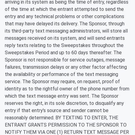
arriving in its system as being the time of entry, regardless
of the time at which the entrant attempted to send the
entry and any technical problems or other complications
that may have delayed its delivery. The Sponsor, through
its third-party text messaging administrators, will store all
messages received on its system, and will send entrants
reply texts relating to the Sweepstakes throughout the
Sweepstakes Period and up to 60 days thereafter. The
Sponsor is not responsible for service outages, message
failures, transmission delays or any other factor affecting
the availability or performance of the text messaging
service. The Sponsor may require, on request, proof of
identity as to the rightful owner of the phone number from
which the text message entry was sent. The Sponsor
reserves the right, in its sole discretion, to disqualify any
entry if that entry's source and sender cannot be
reasonably determined. BY TEXTING TO ENTER, THE
ENTRANT GRANTS PERMISSION TO THE SPONSOR TO
NOTIFY THEM VIA ONE (1) RETURN TEXT MESSAGE PER