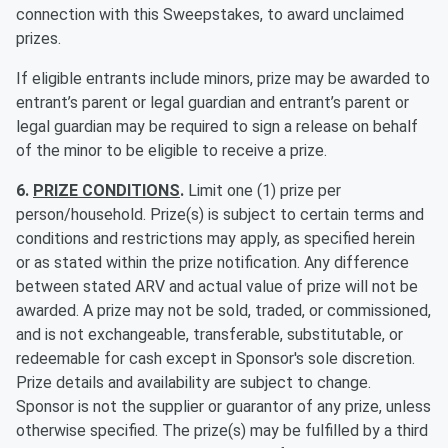
connection with this Sweepstakes, to award unclaimed
prizes.
If eligible entrants include minors, prize may be awarded to
entrant’s parent or legal guardian and entrant’s parent or
legal guardian may be required to sign a release on behalf
of the minor to be eligible to receive a prize.
6.
PRIZE CONDITIONS
.
Limit one (1) prize per
person/household. Prize(s) is subject to certain terms and
conditions and restrictions may apply, as specified herein
or as stated within the prize notification. Any difference
between stated ARV and actual value of prize will not be
awarded. A prize may not be sold, traded, or commissioned,
and is not exchangeable, transferable, substitutable, or
redeemable for cash except in Sponsor's sole discretion.
Prize details and availability are subject to change.
Sponsor is not the supplier or guarantor of any prize, unless
otherwise specified. The prize(s) may be fulfilled by a third