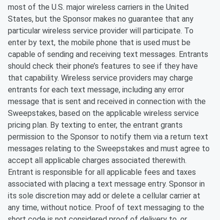
most of the U.S. major wireless carriers in the United
States, but the Sponsor makes no guarantee that any
particular wireless service provider will participate. To
enter by text, the mobile phone that is used must be
capable of sending and receiving text messages. Entrants
should check their phone’s features to see if they have
that capability. Wireless service providers may charge
entrants for each text message, including any error
message that is sent and received in connection with the
Sweepstakes, based on the applicable wireless service
pricing plan. By texting to enter, the entrant grants
permission to the Sponsor to notify them via a return text
messages relating to the Sweepstakes and must agree to
accept all applicable charges associated therewith.
Entrant is responsible for all applicable fees and taxes
associated with placing a text message entry. Sponsor in
its sole discretion may add or delete a cellular carrier at
any time, without notice. Proof of text messaging to the
short code is not considered proof of delivery to, or