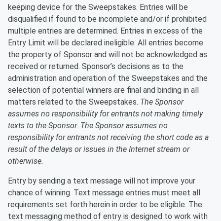
keeping device for the Sweepstakes. Entries will be
disqualified if found to be incomplete and/or if prohibited
multiple entries are determined. Entries in excess of the
Entry Limit will be declared ineligible. All entries become
the property of Sponsor and will not be acknowledged as
received or returned. Sponsor’s decisions as to the
administration and operation of the Sweepstakes and the
selection of potential winners are final and binding in all
matters related to the Sweepstakes.
T
he Sponsor
assumes no responsibility for entrants not making timely
texts to the Sponsor. The Sponsor assumes no
responsibility for entrants not receiving the short code as a
result of the delays or issues in the Internet stream or
otherwise.
Entry by sending a text message will not improve your
chance of winning. Text message entries must meet all
requirements set forth herein in order to be eligible. The
text messaging method of entry is designed to work with