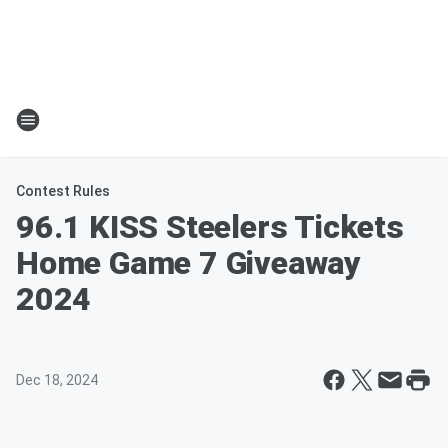
Contest Rules
96.1 KISS Steelers Tickets
Home Game 7 Giveaway
2024
Dec 18, 2024