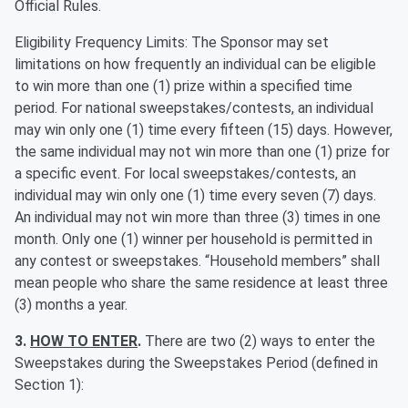
Official Rules.
Eligibility Frequency Limits: The Sponsor may set
limitations on how frequently an individual can be eligible
to win more than one (1) prize within a specified time
period. For national sweepstakes/contests, an individual
may win only one (1) time every fifteen (15) days. However,
the same individual may not win more than one (1) prize for
a specific event. For local sweepstakes/contests, an
individual may win only one (1) time every seven (7) days.
An individual may not win more than three (3) times in one
month. Only one (1) winner per household is permitted in
any contest or sweepstakes. “Household members” shall
mean people who share the same residence at least three
(3) months a year.
3.
HOW TO ENTER
.
There are two (2) ways to enter the
Sweepstakes during the Sweepstakes Period (defined in
Section 1):