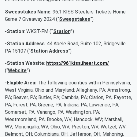
Sweepstakes Name
: 96.1 KISS Steelers Tickets Home
Game 7 Giveaway 2024 (“
Sweepstakes
”)
-Station
: WKST-FM (
“
Station
”
)
-Station Address
: 44 Abele Road, Suite 102, Bridgeville,
PA 15107 (“
Station Address
”)
-Station Website
:
https://961kiss.iheart.com/
(“
Website
”)
-Eligible Area:
The following counties within Pennsylvania,
West Virginia, Ohio and Maryland: Allegheny, PA; Armstrong,
PA; Beaver, PA; Butler, PA; Cambria, PA; Clarion, PA; Fayette,
PA; Forest, PA; Greene, PA; Indiana, PA; Lawrence, PA;
Somerset, PA; Venango, PA; Washington, PA;
Westmoreland, PA; Brooke, WV; Hancock, WV; Marshall,
WV; Monongalia, WV; Ohio, WV; Preston, WV; Wetzel, WV;
Belmont, OH; Columbiana, OH; Jefferson, OH; Mahoning,