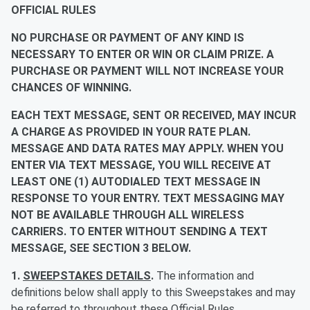
OFFICIAL RULES
NO PURCHASE OR PAYMENT OF ANY KIND IS
NECESSARY TO ENTER OR WIN OR CLAIM PRIZE. A
PURCHASE OR PAYMENT WILL NOT INCREASE YOUR
CHANCES OF WINNING.
EACH TEXT MESSAGE, SENT OR RECEIVED, MAY INCUR
A CHARGE AS PROVIDED IN YOUR RATE PLAN.
MESSAGE AND DATA RATES MAY APPLY. WHEN YOU
ENTER VIA TEXT MESSAGE, YOU WILL RECEIVE AT
LEAST ONE (1) AUTODIALED TEXT MESSAGE IN
RESPONSE TO YOUR ENTRY. TEXT MESSAGING MAY
NOT BE AVAILABLE THROUGH ALL WIRELESS
CARRIERS. TO ENTER WITHOUT SENDING A TEXT
MESSAGE, SEE SECTION 3 BELOW.
1.
SWEEPSTAKES DETAILS
.
The information and
definitions below shall apply to this Sweepstakes and may
be referred to throughout these Official Rules.