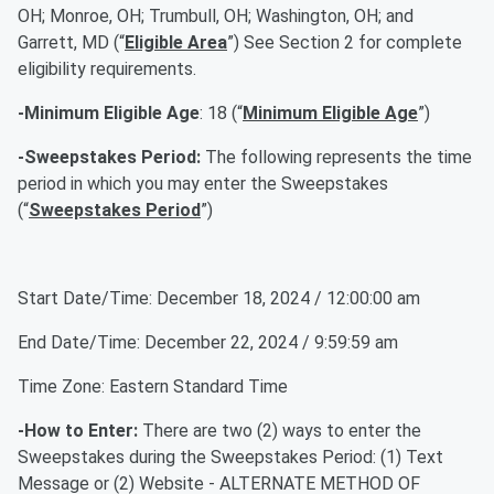
OH; Monroe, OH; Trumbull, OH; Washington, OH; and
Garrett, MD (“
Eligible Area
”) See Section 2 for complete
eligibility requirements.
-Minimum Eligible Age
: 18 (“
Minimum Eligible Age
”)
-Sweepstakes Period:
The following represents the time
period in which you may enter the Sweepstakes
(“
Sweepstakes Period
”)
Start Date/Time: December 18, 2024 / 12:00:00 am
End Date/Time: December 22, 2024 / 9:59:59 am
Time Zone: Eastern Standard Time
-How to Enter:
There are two (2) ways to enter the
Sweepstakes during the Sweepstakes Period: (1) Text
Message or (2) Website - ALTERNATE METHOD OF