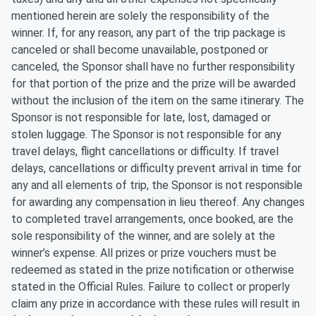
mentioned herein are solely the responsibility of the
winner. If, for any reason, any part of the trip package is
canceled or shall become unavailable, postponed or
canceled, the Sponsor shall have no further responsibility
for that portion of the prize and the prize will be awarded
without the inclusion of the item on the same itinerary. The
Sponsor is not responsible for late, lost, damaged or
stolen luggage. The Sponsor is not responsible for any
travel delays, flight cancellations or difficulty. If travel
delays, cancellations or difficulty prevent arrival in time for
any and all elements of trip, the Sponsor is not responsible
for awarding any compensation in lieu thereof. Any changes
to completed travel arrangements, once booked, are the
sole responsibility of the winner, and are solely at the
winner’s expense. All prizes or prize vouchers must be
redeemed as stated in the prize notification or otherwise
stated in the Official Rules. Failure to collect or properly
claim any prize in accordance with these rules will result in