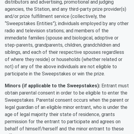
distributors and advertising, promotional and judging
agencies, the Station, and any third-party prize provider(s)
and/or prize fulfillment service (collectively, the
“Sweepstakes Entities”); individuals employed by any other
radio and television stations; and members of the
immediate families (spouse and biological, adoptive or
step-parents, grandparents, children, grandchildren and
siblings, and each of their respective spouses regardless
of where they reside) or households (whether related or
not) of any of the above individuals are not eligible to
participate in the Sweepstakes or win the prize.
Minors (if applicable to the Sweepstakes):
Entrant must
obtain parental consent in order to be eligible to enter the
Sweepstakes. Parental consent occurs when the parent or
legal guardian of an eligible minor entrant, who is under the
age of legal majority their state of residence, grants
permission for the entrant to participate and agrees on
behalf of himself/herself and the minor entrant to these