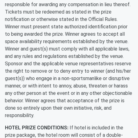
responsible for awarding any compensation in lieu thereof.
Tickets must be redeemed as stated in the prize
notification or otherwise stated in the Official Rules.
Winner must present state authorized identification prior
to being awarded the prize. Winner agrees to accept all
space availability requirements established by the venue.
Winner and guest(s) must comply with all applicable laws,
and any rules and regulations established by the venue.
Sponsor and the applicable venue representatives reserve
the right to remove or to deny entry to winner (and his/her
guest(s)) who engage in a non-sportsmanlike or disruptive
manner, or with intent to annoy, abuse, threaten or harass
any other person at the event or in any other objectionable
behavior. Winner agrees that acceptance of the prize is
done so entirely upon their own initiative, risk, and
responsibility.
HOTEL PRIZE CONDITIONS:
If hotel is included in the
prize package, the hotel room will consist of a double-