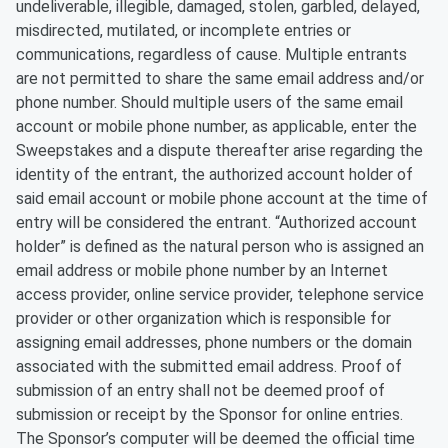
undeliverable, illegible, damaged, stolen, garbled, delayed,
misdirected, mutilated, or incomplete entries or
communications, regardless of cause. Multiple entrants
are not permitted to share the same email address and/or
phone number. Should multiple users of the same email
account or mobile phone number, as applicable, enter the
Sweepstakes and a dispute thereafter arise regarding the
identity of the entrant, the authorized account holder of
said email account or mobile phone account at the time of
entry will be considered the entrant. “Authorized account
holder” is defined as the natural person who is assigned an
email address or mobile phone number by an Internet
access provider, online service provider, telephone service
provider or other organization which is responsible for
assigning email addresses, phone numbers or the domain
associated with the submitted email address. Proof of
submission of an entry shall not be deemed proof of
submission or receipt by the Sponsor for online entries.
The Sponsor’s computer will be deemed the official time