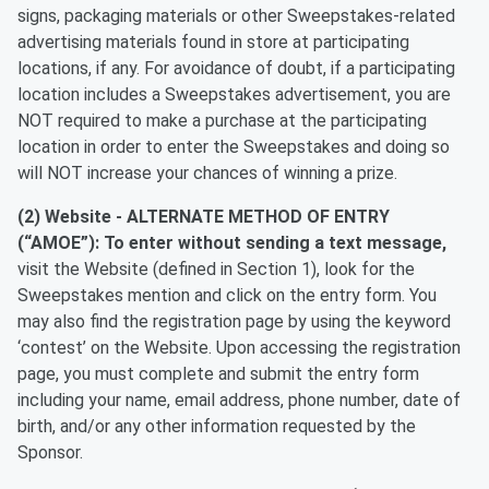
signs, packaging materials or other Sweepstakes-related
advertising materials found in store at participating
locations, if any. For avoidance of doubt, if a participating
location includes a Sweepstakes advertisement, you are
NOT required to make a purchase at the participating
location in order to enter the Sweepstakes and doing so
will NOT increase your chances of winning a prize.
(2) Website -
ALTERNATE METHOD OF ENTRY
(“AMOE”):
To enter without sending a text message,
visit the Website (defined in Section 1), look for the
Sweepstakes mention and click on the entry form. You
may also find the registration page by using the keyword
‘contest’ on the Website. Upon accessing the registration
page, you must complete and submit the entry form
including your name, email address, phone number, date of
birth, and/or any other information requested by the
Sponsor.