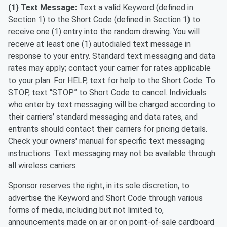
(1) Text Message:
Text a valid Keyword (defined in
Section 1) to the Short Code (defined in Section 1) to
receive one (1) entry into the random drawing. You will
receive at least one (1) autodialed text message in
response to your entry. Standard text messaging and data
rates may apply; contact your carrier for rates applicable
to your plan. For HELP, text for help to the Short Code. To
STOP, text “STOP” to Short Code to cancel. Individuals
who enter by text messaging will be charged according to
their carriers’ standard messaging and data rates, and
entrants should contact their carriers for pricing details.
Check your owners' manual for specific text messaging
instructions. Text messaging may not be available through
all wireless carriers.
Sponsor reserves the right, in its sole discretion, to
advertise the Keyword and Short Code through various
forms of media, including but not limited to,
announcements made on air or on point-of-sale cardboard