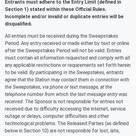
Entrants must adhere to the Entry Limit (defined in
Section 1) stated within these Official Rules.
Incomplete and/or invalid or duplicate entries will be
disqualified.
All entries must be received during the Sweepstakes
Period. Any entry received or made either by text or online
after the Sweepstakes Period will not be valid. Entries
must contain all information requested and comply with all
any applicable restrictions or requirements set forth herein
to be valid.
By participating in the Sweepstakes, entrants
agree that the Station may contact them in connection with
the Sweepstakes, via phone or text message, at the
telephone number from which the text message entry was
received.
The Sponsor is not responsible for entries not
received due to difficulty accessing the internet, service
outage or delays, computer difficulties and other
technological problems. The Released Parties (as defined
below in Section 10) are not responsible for lost, late,