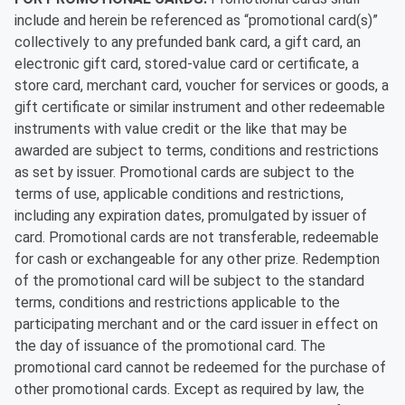
include and herein be referenced as “promotional card(s)”
collectively to any prefunded bank card, a gift card, an
electronic gift card, stored-value card or certificate, a
store card, merchant card, voucher for services or goods, a
gift certificate or similar instrument and other redeemable
instruments with value credit or the like that may be
awarded are subject to terms, conditions and restrictions
as set by issuer. Promotional cards are subject to the
terms of use, applicable conditions and restrictions,
including any expiration dates, promulgated by issuer of
card. Promotional cards are not transferable, redeemable
for cash or exchangeable for any other prize. Redemption
of the promotional card will be subject to the standard
terms, conditions and restrictions applicable to the
participating merchant and or the card issuer in effect on
the day of issuance of the promotional card. The
promotional card cannot be redeemed for the purchase of
other promotional cards. Except as required by law, the