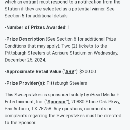
which an entrant must respond to a notification from the
Station if they are selected as a potential winner. See
Section 5 for additional details.
-Number of Prizes Awarded
: 1
-Prize Description
(See Section 6 for additional Prize
Conditions that may apply): Two (2) tickets to the
Pittsburgh Steelers at Acrisure Stadium on Wednesday,
December 25, 2024.
-Approximate Retail Value
(“
ARV
”): $200.00
-Prize Provider(s):
Pittsburgh Steelers
This Sweepstakes is sponsored solely by iHeartMedia +
Entertainment, Inc. (“
Sponsor
”), 20880 Stone Oak Pkwy,
San Antonio, TX 78258. Any questions, comments or
complaints regarding the Sweepstakes must be directed
to the Sponsor.