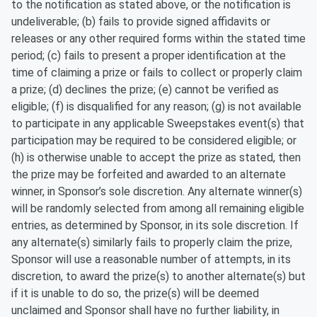
to the notification as stated above, or the notification is
undeliverable; (b) fails to provide signed affidavits or
releases or any other required forms within the stated time
period; (c) fails to present a proper identification at the
time of claiming a prize or fails to collect or properly claim
a prize; (d) declines the prize; (e) cannot be verified as
eligible; (f) is disqualified for any reason; (g) is not available
to participate in any applicable Sweepstakes event(s) that
participation may be required to be considered eligible; or
(h) is otherwise unable to accept the prize as stated, then
the prize may be forfeited and awarded to an alternate
winner, in Sponsor’s sole discretion. Any alternate winner(s)
will be randomly selected from among all remaining eligible
entries, as determined by Sponsor, in its sole discretion. If
any alternate(s) similarly fails to properly claim the prize,
Sponsor will use a reasonable number of attempts, in its
discretion, to award the prize(s) to another alternate(s) but
if it is unable to do so, the prize(s) will be deemed
unclaimed and Sponsor shall have no further liability, in