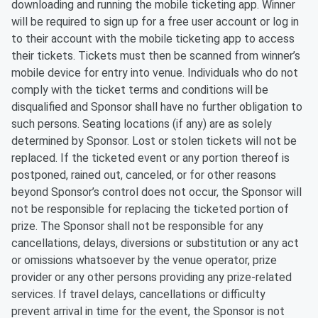
downloading and running the mobile ticketing app. Winner
will be required to sign up for a free user account or log in
to their account with the mobile ticketing app to access
their tickets. Tickets must then be scanned from winner’s
mobile device for entry into venue. Individuals who do not
comply with the ticket terms and conditions will be
disqualified and Sponsor shall have no further obligation to
such persons. Seating locations (if any) are as solely
determined by Sponsor. Lost or stolen tickets will not be
replaced. If the ticketed event or any portion thereof is
postponed, rained out, canceled, or for other reasons
beyond Sponsor’s control does not occur, the Sponsor will
not be responsible for replacing the ticketed portion of
prize. The Sponsor shall not be responsible for any
cancellations, delays, diversions or substitution or any act
or omissions whatsoever by the venue operator, prize
provider or any other persons providing any prize-related
services. If travel delays, cancellations or difficulty
prevent arrival in time for the event, the Sponsor is not