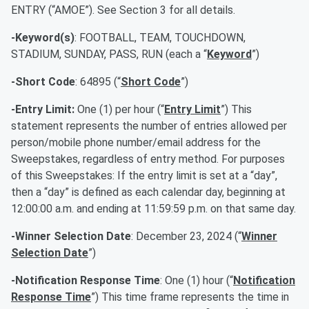
ENTRY (“AMOE”). See Section 3 for all details.
-Keyword(s)
: FOOTBALL, TEAM, TOUCHDOWN,
STADIUM, SUNDAY, PASS, RUN (each a “
Keyword
”)
-Short Code
: 64895 (“
Short Code
”)
-Entry Limit:
One (1) per hour (“
Entry Limit
”) This
statement represents the number of entries allowed per
person/mobile phone number/email address for the
Sweepstakes, regardless of entry method. For purposes
of this Sweepstakes: If the entry limit is set at a “day”,
then a “day” is defined as each calendar day, beginning at
12:00:00 a.m. and ending at 11:59:59 p.m. on that same day.
-Winner Selection Date
: December 23, 2024 (“
Winner
Selection Date
”)
-Notification Response Time
: One (1) hour (“
Notification
Response Time
”) This time frame represents the time in