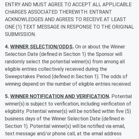
ENTRY AND MUST AGREE TO ACCEPT ALL APPLICABLE
CHARGES ASSOCIATED THEREWITH. ENTRANT
ACKNOWLEDGES AND AGREES TO RECEIVE AT LEAST
ONE (1) TEXT MESSAGE IN RESPONSE TO THE ORIGINAL
SUBMISSION.
4.
WINNER SELECTION/ODDS
.
On or about the Winner
Selection Date (defined in Section 1) the Sponsor will
randomly select the potential winner(s) from among all
eligible entries collectively received during the
Sweepstakes Period (defined in Section 1). The odds of
winning depend on the number of eligible entries received.
5.
WINNER NOTIFICATION AND VERIFICATION
.
Potential
winner(s) is subject to verification, including verification of
eligibility. Potential winner(s) will be notified within five (5)
business days of the Winner Selection Date (defined in
Section 1). Potential winner(s) will be notified via email,
text message and/or phone call, at the email address