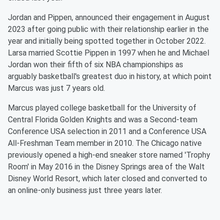
Jordan and Pippen, announced their engagement in August
2023 after going public with their relationship earlier in the
year and initially being spotted together in October 2022.
Larsa married Scottie Pippen in 1997 when he and Michael
Jordan won their fifth of six NBA championships as
arguably basketball's greatest duo in history, at which point
Marcus was just 7 years old.
Marcus played college basketball for the University of
Central Florida Golden Knights and was a Second-team
Conference USA selection in 2011 and a Conference USA
All-Freshman Team member in 2010. The Chicago native
previously opened a high-end sneaker store named 'Trophy
Room' in May 2016 in the Disney Springs area of the Walt
Disney World Resort, which later closed and converted to
an online-only business just three years later.