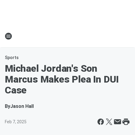
Sports
Michael Jordan's Son
Marcus Makes Plea In DUI
Case
By
Jason Hall
Feb 7, 2025