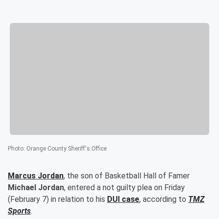
Photo
:
Orange County Sheriff's Office
Marcus Jordan
, the son of Basketball Hall of Famer
Michael Jordan
, entered a not guilty plea on Friday
(February 7) in relation to his
DUI case
, according to
TMZ
Sports
.