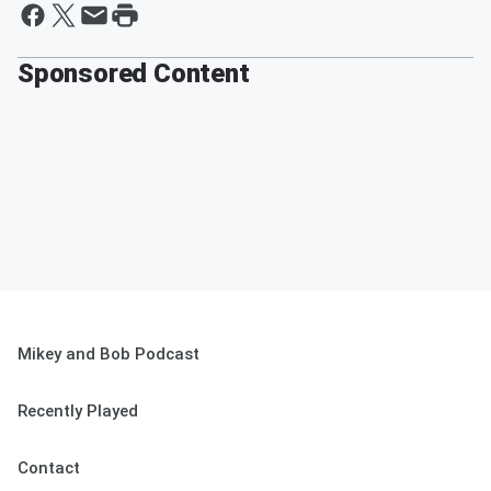
Sponsored Content
Mikey and Bob Podcast
Recently Played
Contact