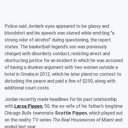
Police said Jordan's eyes appeared to be glassy and
bloodshot and his speech was slurred while emitting "a
strong odor of alcohol" during questioning, the report
states. The basketball legend's son was previously
charged with disorderly conduct, resisting arrest and
obstructing justice for an incident in which he was accused
of having a drunken argument with two women outside a
hotel in Omaha in 2012, which he later plend no contest to
disturbing the peace and paid a fine of $250, along with
additional court costs.
Jordan recently made headlines for his past relationship
with
Larsa Pippen
, 50, the ex-wife of his father's longtime
Chicago Bulls teammate
Scottie Pippen
, which played out
on the reality TV series
The Real Housewives of Miami
and
ended last year.