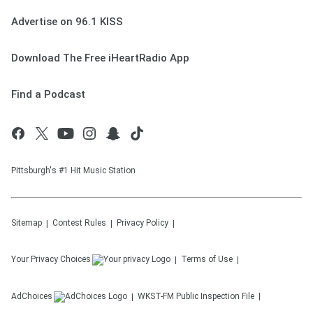
Advertise on 96.1 KISS
Download The Free iHeartRadio App
Find a Podcast
Pittsburgh's #1 Hit Music Station
Sitemap
Contest Rules
Privacy Policy
Your Privacy Choices
Terms of Use
AdChoices
WKST-FM
Public Inspection File