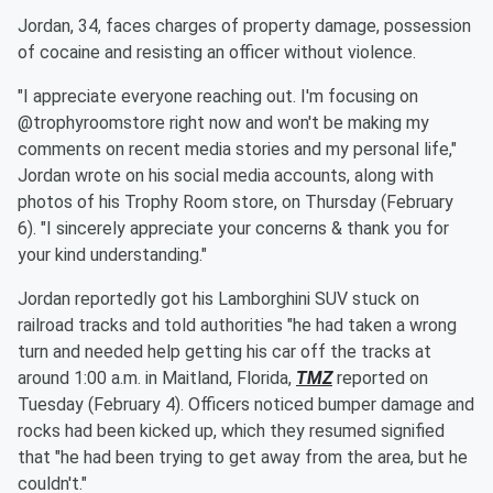
Jordan, 34, faces charges of property damage, possession
of cocaine and resisting an officer without violence.
"I appreciate everyone reaching out. I'm focusing on
@trophyroomstore right now and won't be making my
comments on recent media stories and my personal life,"
Jordan wrote on his social media accounts, along with
photos of his Trophy Room store, on Thursday (February
6). "I sincerely appreciate your concerns & thank you for
your kind understanding."
Jordan reportedly got his Lamborghini SUV stuck on
railroad tracks and told authorities "he had taken a wrong
turn and needed help getting his car off the tracks at
around 1:00 a.m. in Maitland, Florida,
TMZ
reported on
Tuesday (February 4). Officers noticed bumper damage and
rocks had been kicked up, which they resumed signified
that "he had been trying to get away from the area, but he
couldn't."