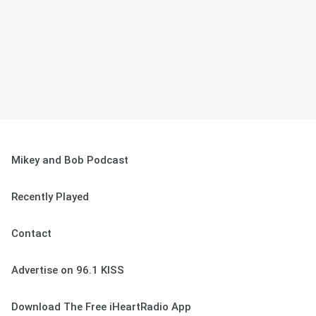
Mikey and Bob Podcast
Recently Played
Contact
Advertise on 96.1 KISS
Download The Free iHeartRadio App