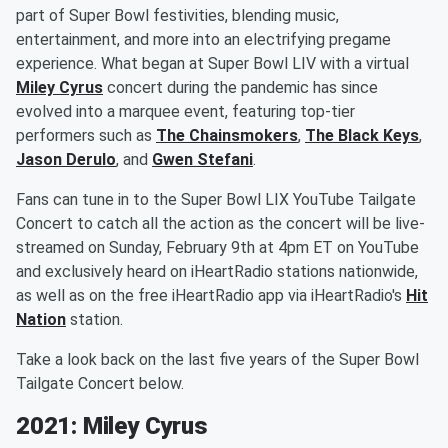
part of Super Bowl festivities, blending music,
entertainment, and more into an electrifying pregame
experience. What began at Super Bowl LIV with a virtual
Miley Cyrus
concert during the pandemic has since
evolved into a marquee event, featuring top-tier
performers such as
The Chainsmokers
,
The Black Keys
,
Jason Derulo
, and
Gwen Stefani
.
Fans can tune in to the Super Bowl LIX YouTube Tailgate
Concert to catch all the action as the concert will be live-
streamed on Sunday, February 9th at 4pm ET on YouTube
and exclusively heard on iHeartRadio stations nationwide,
as well as on the free iHeartRadio app via iHeartRadio's
Hit
Nation
station.
Take a look back on the last five years of the Super Bowl
Tailgate Concert below.
2021: Miley Cyrus