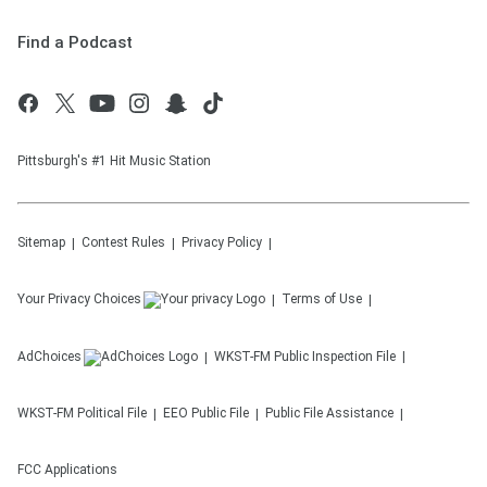
Find a Podcast
Pittsburgh's #1 Hit Music Station
Sitemap
Contest Rules
Privacy Policy
Your Privacy Choices
Terms of Use
AdChoices
WKST-FM
Public Inspection File
WKST-FM
Political File
EEO Public File
Public File Assistance
FCC Applications