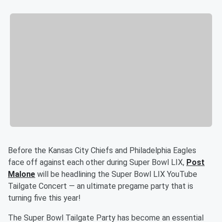
Before the Kansas City Chiefs and Philadelphia Eagles
face off against each other during Super Bowl LIX,
Post
Malone
will be headlining the Super Bowl LIX YouTube
Tailgate Concert — an ultimate pregame party that is
turning five this year!
The Super Bowl Tailgate Party has become an essential