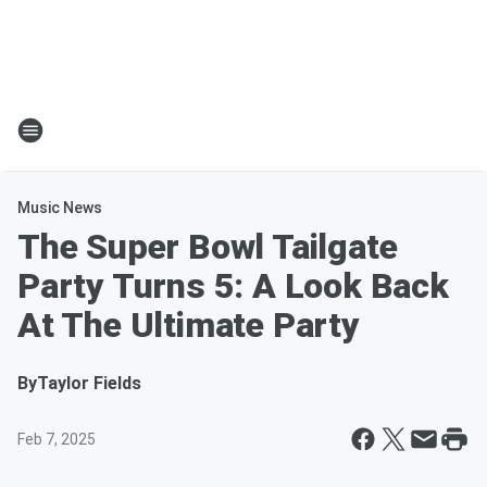
Music News
The Super Bowl Tailgate
Party Turns 5: A Look Back
At The Ultimate Party
By
Taylor Fields
Feb 7, 2025