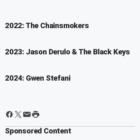
2022: The Chainsmokers
2023: Jason Derulo & The Black Keys
2024: Gwen Stefani
Sponsored Content