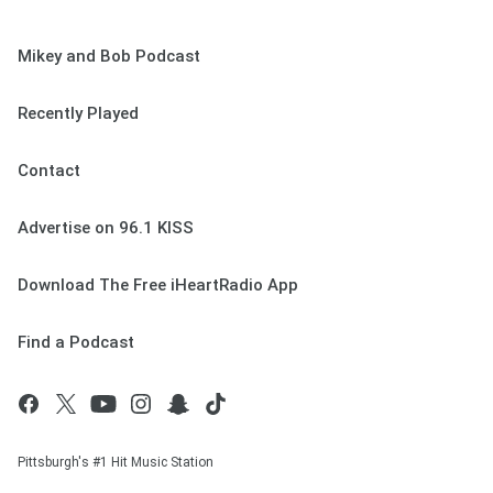
Mikey and Bob Podcast
Recently Played
Contact
Advertise on 96.1 KISS
Download The Free iHeartRadio App
Find a Podcast
Pittsburgh's #1 Hit Music Station