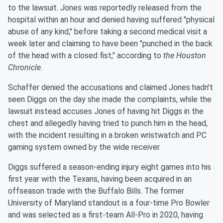
to the lawsuit. Jones was reportedly released from the
hospital within an hour and denied having suffered "physical
abuse of any kind," before taking a second medical visit a
week later and claiming to have been "punched in the back
of the head with a closed fist," according to
the Houston
Chronicle
.
Schaffer denied the accusations and claimed Jones hadn't
seen Diggs on the day she made the complaints, while the
lawsuit instead accuses Jones of having hit Diggs in the
chest and allegedly having tried to punch him in the head,
with the incident resulting in a broken wristwatch and PC
gaming system owned by the wide receiver.
Diggs suffered a season-ending injury eight games into his
first year with the Texans, having been acquired in an
offseason trade with the Buffalo Bills. The former
University of Maryland standout is a four-time Pro Bowler
and was selected as a first-team All-Pro in 2020, having