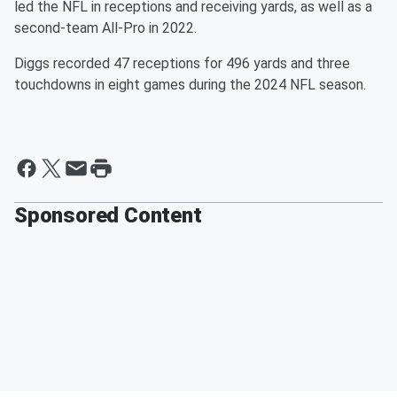
led the NFL in receptions and receiving yards, as well as a
second-team All-Pro in 2022.
Diggs recorded 47 receptions for 496 yards and three
touchdowns in eight games during the 2024 NFL season.
Sponsored Content