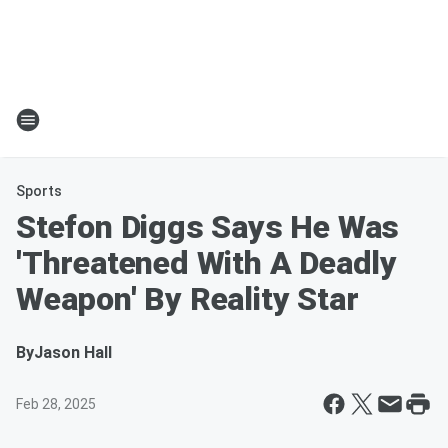
Sports
Stefon Diggs Says He Was
'Threatened With A Deadly
Weapon' By Reality Star
By
Jason Hall
Feb 28, 2025