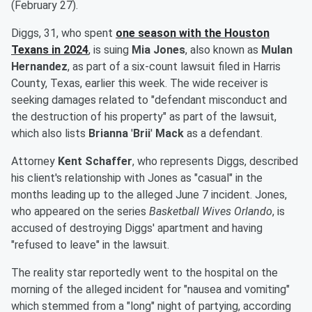
(February 27).
Diggs, 31, who spent
one season with the Houston
Texans in 2024
, is suing
Mia Jones
, also known as
Mulan
Hernandez
, as part of a six-count lawsuit filed in Harris
County, Texas, earlier this week. The wide receiver is
seeking damages related to "defendant misconduct and
the destruction of his property" as part of the lawsuit,
which also lists
Brianna
'
Brii
'
Mack
as a defendant.
Attorney
Kent Schaffer
, who represents Diggs, described
his client's relationship with Jones as "casual" in the
months leading up to the alleged June 7 incident. Jones,
who appeared on the series
Basketball Wives Orlando
, is
accused of destroying Diggs' apartment and having
"refused to leave" in the lawsuit.
The reality star reportedly went to the hospital on the
morning of the alleged incident for "nausea and vomiting"
which stemmed from a "long" night of partying, according