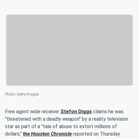
Photo
:
Getty Images
Free agent wide receiver
Stefon Diggs
claims he was
"threatened with a deadly weapon" by a reality television
star as part of a "tale of abuse to extort millions of
dollars,"
the Houston Chronicle
reported on Thursday