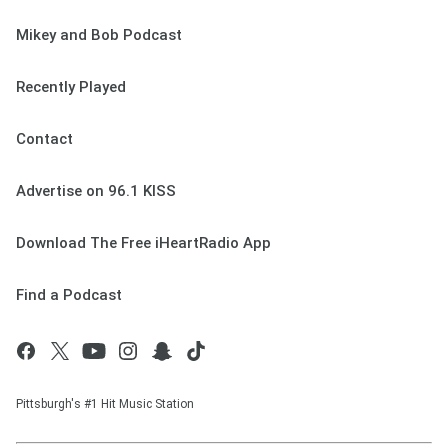
Mikey and Bob Podcast
Recently Played
Contact
Advertise on 96.1 KISS
Download The Free iHeartRadio App
Find a Podcast
Pittsburgh's #1 Hit Music Station