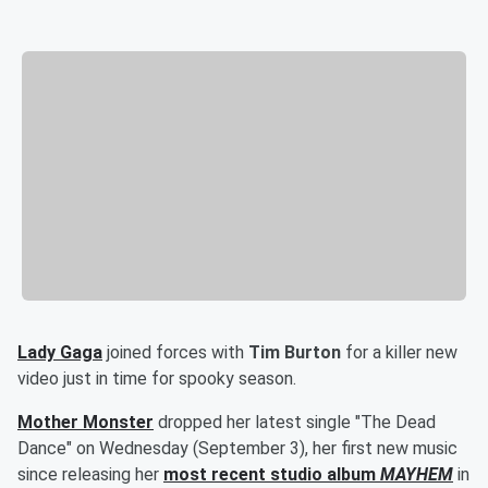
Lady Gaga
joined forces with
Tim Burton
for a killer new
video just in time for spooky season.
Mother Monster
dropped her latest single "The Dead
Dance" on Wednesday (September 3), her first new music
since releasing her
most recent studio album
MAYHEM
in