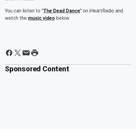
You can listen to "
The Dead Dance
" on iHeartRadio and
watch the
music video
below.
Sponsored Content