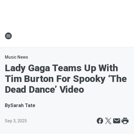
Music News
Lady Gaga Teams Up With
Tim Burton For Spooky ‘The
Dead Dance’ Video
By
Sarah Tate
Sep 3, 2025