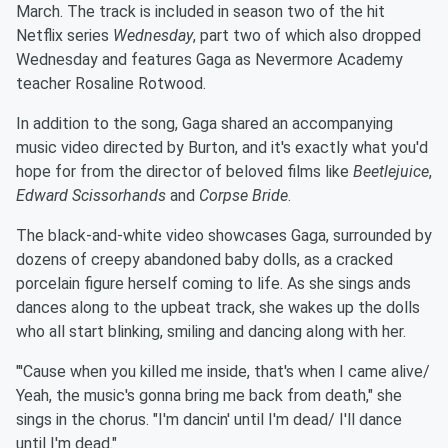
March. The track is included in season two of the hit
Netflix series
Wednesday
, part two of which also dropped
Wednesday and features Gaga as Nevermore Academy
teacher Rosaline Rotwood.
In addition to the song, Gaga shared an accompanying
music video directed by Burton, and it's exactly what you'd
hope for from the director of beloved films like
Beetlejuice
,
Edward Scissorhands
and
Corpse Bride
.
The black-and-white video showcases Gaga, surrounded by
dozens of creepy abandoned baby dolls, as a cracked
porcelain figure herself coming to life. As she sings ands
dances along to the upbeat track, she wakes up the dolls
who all start blinking, smiling and dancing along with her.
"'Cause when you killed me inside, that's when I came alive/
Yeah, the music's gonna bring me back from death," she
sings in the chorus. "I'm dancin' until I'm dead/ I'll dance
until I'm dead."