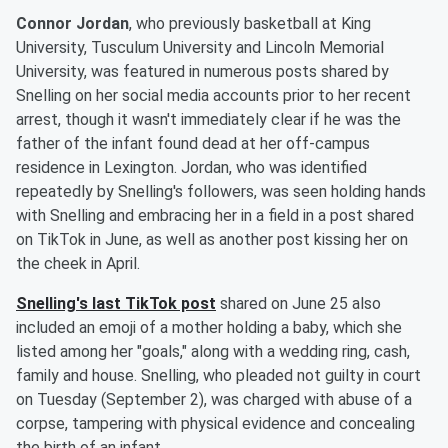
Connor Jordan
, who previously basketball at King
University, Tusculum University and Lincoln Memorial
University, was featured in numerous posts shared by
Snelling on her social media accounts prior to her recent
arrest, though it wasn't immediately clear if he was the
father of the infant found dead at her off-campus
residence in Lexington. Jordan, who was identified
repeatedly by Snelling's followers, was seen holding hands
with Snelling and embracing her in a field in a post shared
on TikTok in June, as well as another post kissing her on
the cheek in April.
Snelling's last TikTok post
shared on June 25 also
included an emoji of a mother holding a baby, which she
listed among her "goals," along with a wedding ring, cash,
family and house. Snelling, who pleaded not guilty in court
on Tuesday (September 2), was charged with abuse of a
corpse, tampering with physical evidence and concealing
the birth of an infant.