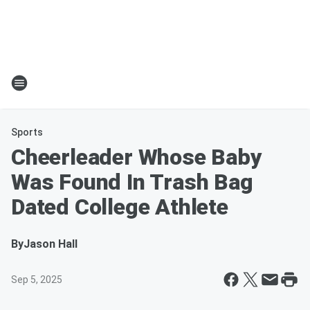
Sports
Cheerleader Whose Baby
Was Found In Trash Bag
Dated College Athlete
By
Jason Hall
Sep 5, 2025