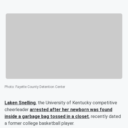
Photo
:
Fayette County Detention Center
Laken Snelling
, the University of Kentucky competitive
cheerleader
arrested after her newborn was found
inside a garbage bag tossed in a closet
, recently dated
a former college basketball player.