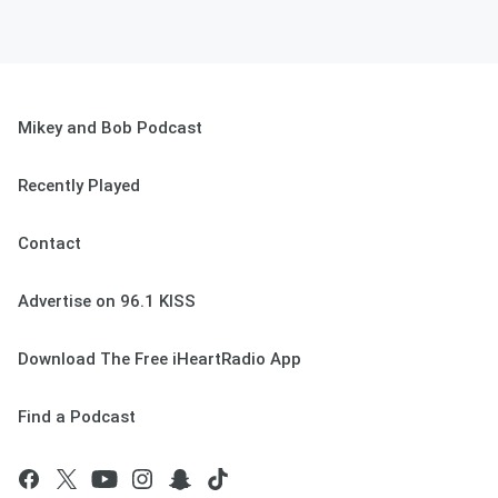
Mikey and Bob Podcast
Recently Played
Contact
Advertise on 96.1 KISS
Download The Free iHeartRadio App
Find a Podcast