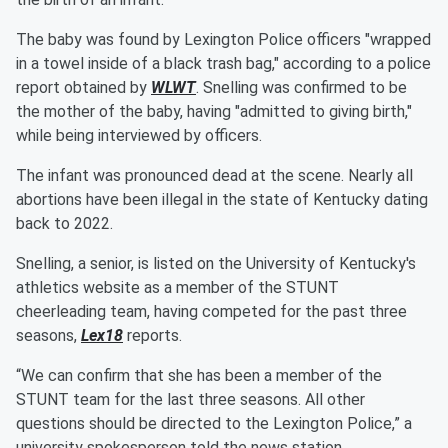
The baby was found by Lexington Police officers "wrapped
in a towel inside of a black trash bag," according to a police
report obtained by
WLWT
. Snelling was confirmed to be
the mother of the baby, having "admitted to giving birth,"
while being interviewed by officers.
The infant was pronounced dead at the scene. Nearly all
abortions have been illegal in the state of Kentucky dating
back to 2022.
Snelling, a senior, is listed on the University of Kentucky's
athletics website as a member of the STUNT
cheerleading team, having competed for the past three
seasons,
Lex18
reports.
“We can confirm that she has been a member of the
STUNT team for the last three seasons. All other
questions should be directed to the Lexington Police,” a
university spokesperson told the news station.