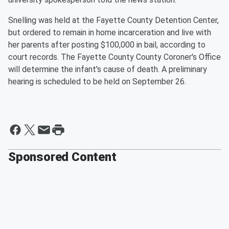
Snelling was held at the Fayette County Detention Center,
but ordered to remain in home incarceration and live with
her parents after posting $100,000 in bail, according to
court records. The Fayette County County Coroner's Office
will determine the infant's cause of death. A preliminary
hearing is scheduled to be held on September 26.
Sponsored Content