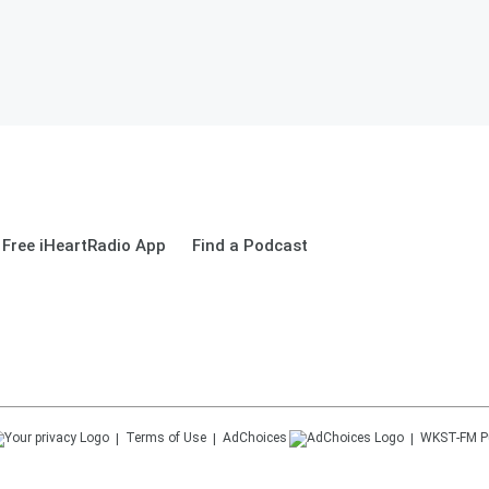
Free iHeartRadio App
Find a Podcast
Terms of Use
AdChoices
WKST-FM
P