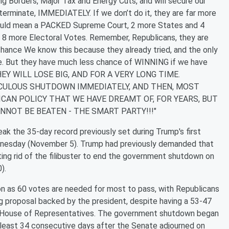
 Borders, Major Tax and Energy Cuts, and will secure our
rminate, IMMEDIATELY. If we don’t do it, they are far more
 would mean a PACKED Supreme Court, 2 more States and 4
 8 more Electoral Votes. Remember, Republicans, they are
 chance We know this because they already tried, and the only
ce. But they have much less chance of WINNING if we have
, THEY WILL LOSE BIG, AND FOR A VERY LONG TIME.
ICULOUS SHUTDOWN IMMEDIATELY, AND THEN, MOST
CAN POLICY THAT WE HAVE DREAMT OF, FOR YEARS, BUT
NNOT BE BEATEN - THE SMART PARTY!!!"
ak the 35-day record previously set during Trump's first
ednesday (November 5). Trump had previously demanded that
ing rid of the filibuster to end the government shutdown on
).
tion as 60 votes are needed for most to pass, with Republicans
ng proposal backed by the president, despite having a 53-47
the House of Representatives. The government shutdown began
least 34 consecutive days after the Senate adjourned on