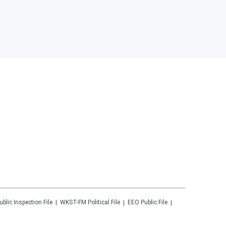
ublic Inspection File
WKST-FM
Political File
EEO Public File