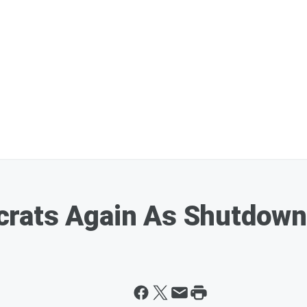
rats Again As Shutdown