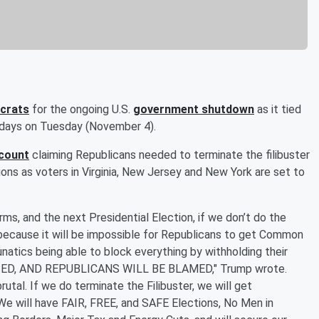
crats
for the ongoing U.S.
government shutdown
as it tied
5 days on Tuesday (November 4).
ccount
claiming Republicans needed to terminate the filibuster
ions as voters in Virginia, New Jersey and New York are set to
ms, and the next Presidential Election, if we don’t do the
, because it will be impossible for Republicans to get Common
tics being able to block everything by withholding their
ED, AND REPUBLICANS WILL BE BLAMED," Trump wrote.
brutal. If we do terminate the Filibuster, we will get
We will have FAIR, FREE, and SAFE Elections, No Men in