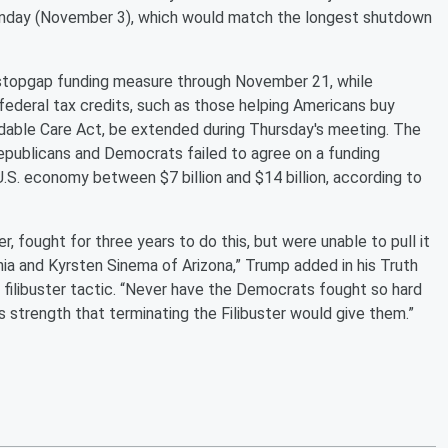
Monday (November 3), which would match the longest shutdown
stopgap funding measure through November 21, while
ederal tax credits, such as those helping Americans buy
rdable Care Act, be extended during Thursday's meeting. The
publicans and Democrats failed to agree on a funding
U.S. economy between $7 billion and $14 billion, according to
r, fought for three years to do this, but were unable to pull it
a and Kyrsten Sinema of Arizona,” Trump added in his Truth
e filibuster tactic. “Never have the Democrats fought so hard
trength that terminating the Filibuster would give them.”