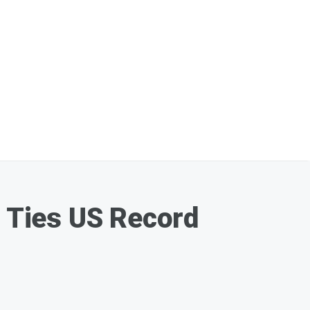
 Ties US Record