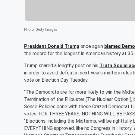
Photo
:
Getty Images
President
Donald Trump
once again
blamed Demo
the record for the longest in American history at 3
Trump shared a lengthy post on his
Truth Social a
in order to avoid defeat in next year's midterm elect
vote on Election Day Tuesday.
"The Democrats are far more likely to win the Midter
Termination of the Filibuster (The Nuclear Option!)
Sense Policies done with these Crazed Democrat Luna
votes. FOR THREE YEARS, NOTHING WILL BE PASS
"Elections, including the Midterms, will be rightfully 
EVERYTHING approved, like no Congress in History. 