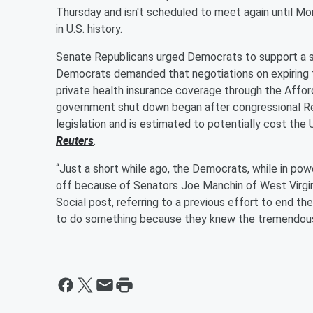
Thursday and isn't scheduled to meet again until 
in U.S. history.
Senate Republicans urged Democrats to support a 
Democrats demanded that negotiations on expiring f
private health insurance coverage through the Affo
government shut down began after congressional Re
legislation and is estimated to potentially cost the 
Reuters
.
“Just a short while ago, the Democrats, while in powe
off because of Senators Joe Manchin of West Virgini
Social post, referring to a previous effort to end th
to do something because they knew the tremendous s