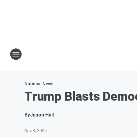
National News
Trump Blasts Democ
By
Jason Hall
Nov 4, 2025