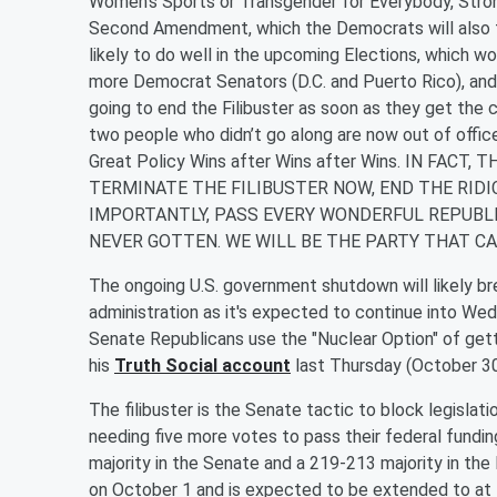
Women’s Sports or Transgender for Everybody, Strong
Second Amendment, which the Democrats will also te
likely to do well in the upcoming Elections, which
more Democrat Senators (D.C. and Puerto Rico), and
going to end the Filibuster as soon as they get the
two people who didn’t go along are now out of offi
Great Policy Wins after Wins after Wins. IN FACT
TERMINATE THE FILIBUSTER NOW, END THE RID
IMPORTANTLY, PASS EVERY WONDERFUL REPUBLI
NEVER GOTTEN. WE WILL BE THE PARTY THAT CA
The ongoing U.S. government shutdown will likely bre
administration as it's expected to continue into W
Senate Republicans use the "Nuclear Option" of gett
his
Truth Social account
last Thursday (October 30
The filibuster is the Senate tactic to block legisla
needing five more votes to pass their federal fundi
majority in the Senate and a 219-213 majority in 
on October 1 and is expected to be extended to at 