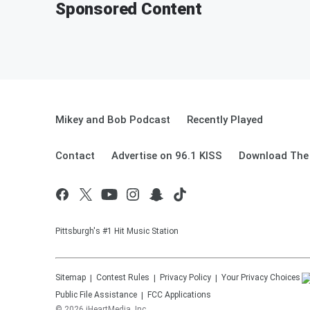
Sponsored Content
Mikey and Bob Podcast
Recently Played
Contact
Advertise on 96.1 KISS
Download The 
Pittsburgh's #1 Hit Music Station
Sitemap
Contest Rules
Privacy Policy
Your Privacy Choices
Public File Assistance
FCC Applications
©
2026
iHeartMedia, Inc.