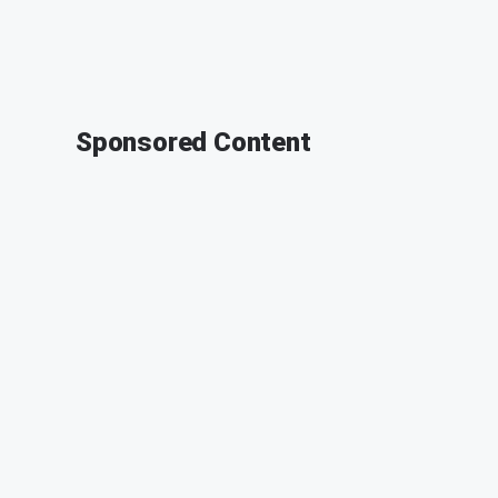
Sponsored Content