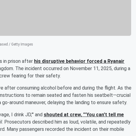
sed / Getty Images
 in prison after
his disruptive behavior forced a Ryanair
Kingdom. The incident occurred on November 11, 2025, during a
rew fearing for their safety.
 after consuming alcohol before and during the flight. As the
instructions to remain seated and fasten his seatbelt—crucial
te a go-around maneuver, delaying the landing to ensure safety.
age, I drink JD,'" and
shouted at crew, "'You can't tell me
il
. Prosecutors described him as loud, volatile, and repeatedly
rd. Many passengers recorded the incident on their mobile