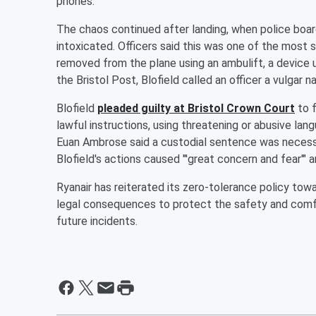
phones.
The chaos continued after landing, when police board
intoxicated. Officers said this was one of the most
removed from the plane using an ambulift, a device u
the Bristol Post, Blofield called an officer a vulgar 
Blofield
pleaded guilty at Bristol Crown Court
to f
lawful instructions, using threatening or abusive lan
Euan Ambrose said a custodial sentence was necessa
Blofield's actions caused "'great concern and fear'" a
Ryanair has reiterated its zero-tolerance policy towa
legal consequences to protect the safety and comfort
future incidents.