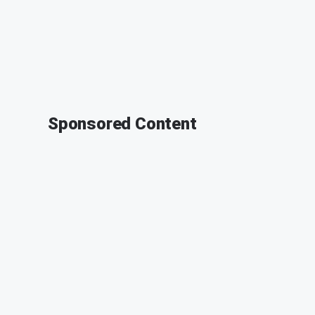
Sponsored Content