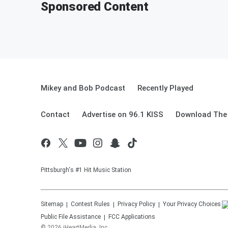
Sponsored Content
Mikey and Bob Podcast
Recently Played
Contact
Advertise on 96.1 KISS
Download The 
Pittsburgh's #1 Hit Music Station
Sitemap
Contest Rules
Privacy Policy
Your Privacy Choices
Public File Assistance
FCC Applications
©
2026
iHeartMedia, Inc.