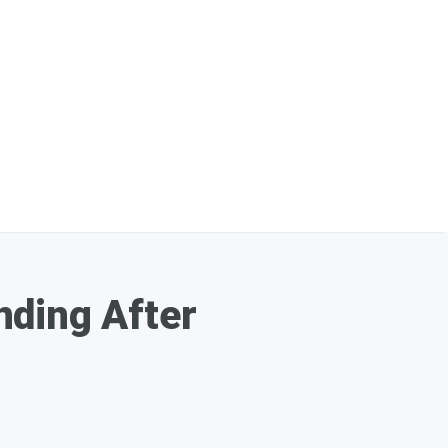
nding After