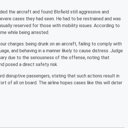
ed the aircraft and found Blofield still aggressive and
 severe cases they had seen. He had to be restrained and was
sually reserved for those with mobility issues. According to
name while being arrested.
our charges: being drunk on an aircraft, failing to comply with
guage, and behaving in a manner likely to cause distress. Judge
ry due to the seriousness of the offense, noting that
nd posed a direct safety risk.
rd disruptive passengers, stating that such actions result in
 of all on board. The airline hopes cases like this will deter