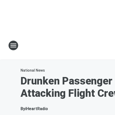
National News
Drunken Passenger F
Attacking Flight Cr
By
iHeartRadio