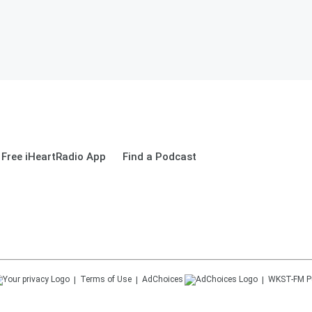
Free iHeartRadio App
Find a Podcast
Terms of Use
AdChoices
WKST-FM
P