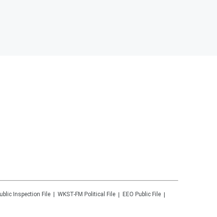
ublic Inspection File
WKST-FM
Political File
EEO Public File