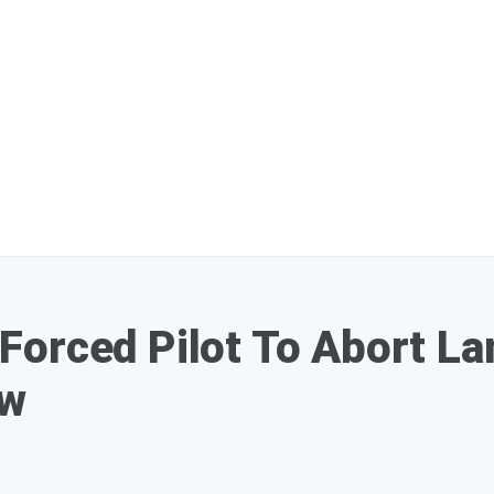
orced Pilot To Abort La
ew