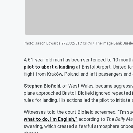
Photo
:
Jason Edwards 972332/51C CrRM / The Image Bank Unrelea
A 61-year-old man has been sentenced to 10 months
pilot to abort a landing
at Bristol Airport, United 
flight from Kraków, Poland, and left passengers and c
Stephen Blofield
, of West Wales, became aggressive
plane approached Bristol, Blofield ignored repeated 
rules for landing. His actions led the pilot to initia
Witnesses told the court Blofield screamed, "'I'm sav
what to do, I'm English,'"
according to
The Daily Ma
swearing, which created a fearful atmosphere onboa