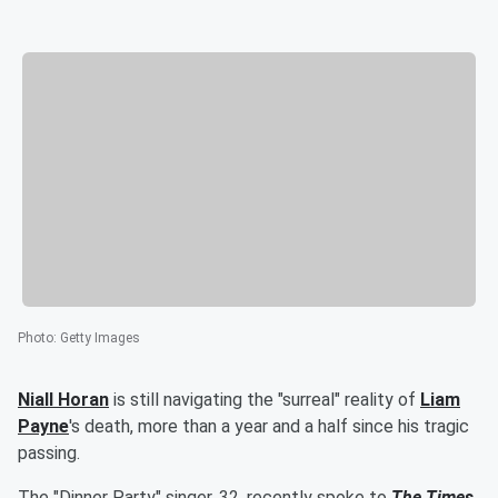
Photo
:
Getty Images
Niall Horan
is still navigating the "surreal" reality of
Liam
Payne
's death, more than a year and a half since his tragic
passing.
The "Dinner Party" singer, 32, recently spoke to
The Times