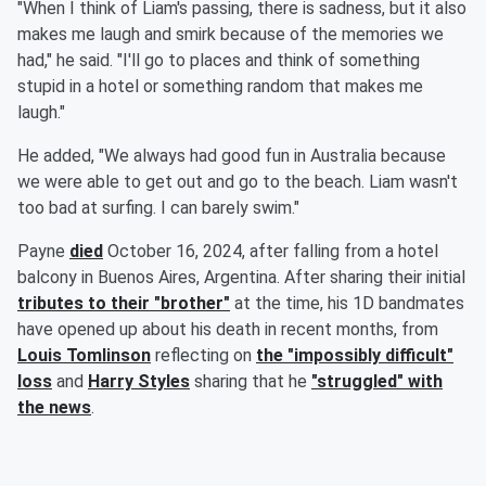
"When I think of Liam's passing, there is sadness, but it also
makes me laugh and smirk because of the memories we
had," he said. "I'll go to places and think of something
stupid in a hotel or something random that makes me
laugh."
He added, "We always had good fun in Australia because
we were able to get out and go to the beach. Liam wasn't
too bad at surfing. I can barely swim."
Payne
died
October 16, 2024, after falling from a hotel
balcony in Buenos Aires, Argentina. After sharing their initial
tributes to their "brother"
at the time, his 1D bandmates
have opened up about his death in recent months, from
Louis Tomlinson
reflecting on
the "impossibly difficult"
loss
and
Harry Styles
sharing that he
"struggled" with
the news
.