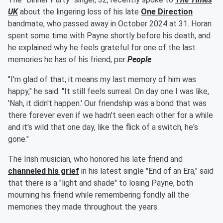
UK
about the lingering loss of his late
One Direction
bandmate, who passed away in October 2024 at 31. Horan
spent some time with Payne shortly before his death, and
he explained why he feels grateful for one of the last
memories he has of his friend, per
People
.
"I'm glad of that, it means my last memory of him was
happy," he said. "It still feels surreal. On day one I was like,
'Nah, it didn't happen.' Our friendship was a bond that was
there forever even if we hadn't seen each other for a while
and it's wild that one day, like the flick of a switch, he's
gone."
The Irish musician, who honored his late friend and
channeled his grief
in his latest single "End of an Era," said
that there is a "light and shade" to losing Payne, both
mourning his friend while remembering fondly all the
memories they made throughout the years.