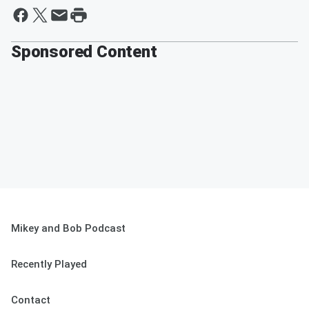
Sponsored Content
Mikey and Bob Podcast
Recently Played
Contact