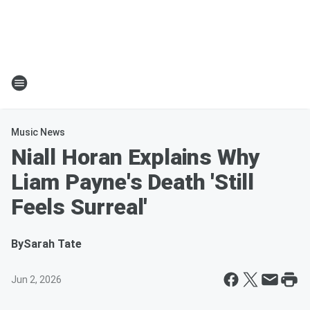
Music News
Niall Horan Explains Why
Liam Payne's Death 'Still
Feels Surreal'
By
Sarah Tate
Jun 2, 2026