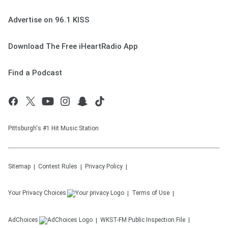
Advertise on 96.1 KISS
Download The Free iHeartRadio App
Find a Podcast
Pittsburgh's #1 Hit Music Station
Sitemap
Contest Rules
Privacy Policy
Your Privacy Choices
Terms of Use
AdChoices
WKST-FM
Public Inspection File