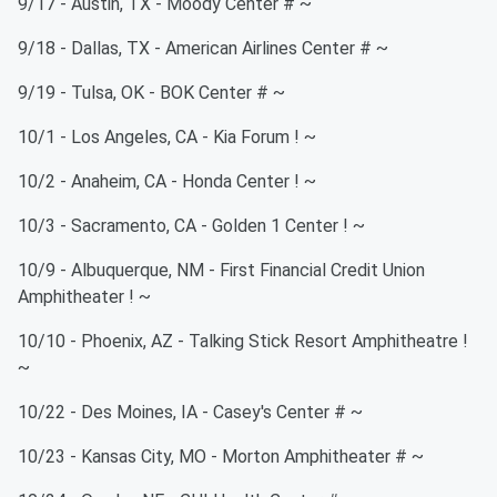
9/17 - Austin, TX - Moody Center # ~
9/18 - Dallas, TX - American Airlines Center # ~
9/19 - Tulsa, OK - BOK Center # ~
10/1 - Los Angeles, CA - Kia Forum ! ~
10/2 - Anaheim, CA - Honda Center ! ~
10/3 - Sacramento, CA - Golden 1 Center ! ~
10/9 - Albuquerque, NM - First Financial Credit Union
Amphitheater ! ~
10/10 - Phoenix, AZ - Talking Stick Resort Amphitheatre !
~
10/22 - Des Moines, IA - Casey's Center # ~
10/23 - Kansas City, MO - Morton Amphitheater # ~