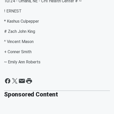
10/24 - Omaha, NE - CHI Health Center # ~
! ERNEST
* Kashus Culpepper
# Zach John King
^ Vincent Mason
+ Conner Smith
~ Emily Ann Roberts
Sponsored Content