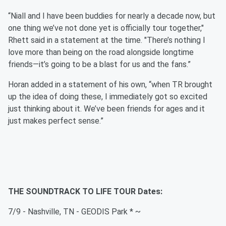
“Niall and I have been buddies for nearly a decade now, but
one thing we’ve not done yet is officially tour together,"
Rhett said in a statement at the time. "There’s nothing I
love more than being on the road alongside longtime
friends—it’s going to be a blast for us and the fans.”
Horan added in a statement of his own, “when TR brought
up the idea of doing these, I immediately got so excited
just thinking about it. We’ve been friends for ages and it
just makes perfect sense.”
THE SOUNDTRACK TO LIFE TOUR Dates:
7/9 - Nashville, TN - GEODIS Park * ~