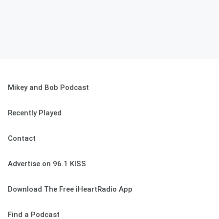
Mikey and Bob Podcast
Recently Played
Contact
Advertise on 96.1 KISS
Download The Free iHeartRadio App
Find a Podcast