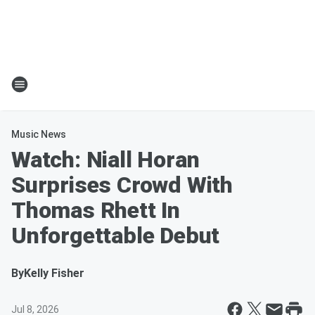
Music News
Watch: Niall Horan
Surprises Crowd With
Thomas Rhett In
Unforgettable Debut
By
Kelly Fisher
Jul 8, 2026