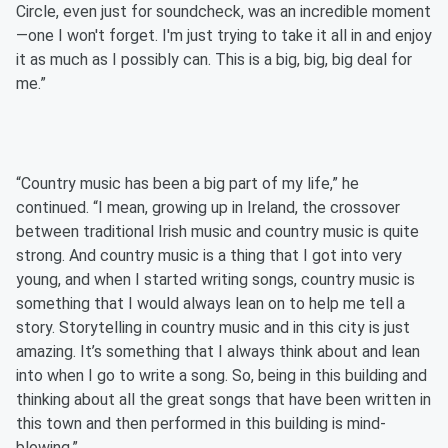
Circle, even just for soundcheck, was an incredible moment
—one I won't forget. I'm just trying to take it all in and enjoy
it as much as I possibly can. This is a big, big, big deal for
me.”
“Country music has been a big part of my life,” he
continued. “I mean, growing up in Ireland, the crossover
between traditional Irish music and country music is quite
strong. And country music is a thing that I got into very
young, and when I started writing songs, country music is
something that I would always lean on to help me tell a
story. Storytelling in country music and in this city is just
amazing. It’s something that I always think about and lean
into when I go to write a song. So, being in this building and
thinking about all the great songs that have been written in
this town and then performed in this building is mind-
blowing.”