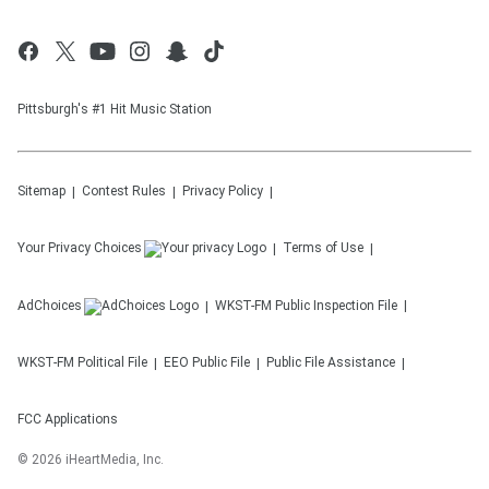
Pittsburgh's #1 Hit Music Station
Sitemap
Contest Rules
Privacy Policy
Your Privacy Choices
Terms of Use
AdChoices
WKST-FM
Public Inspection File
WKST-FM
Political File
EEO Public File
Public File Assistance
FCC Applications
©
2026
iHeartMedia, Inc.