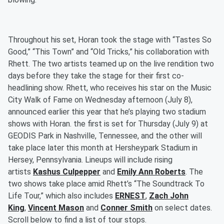
Throughout his set, Horan took the stage with “Tastes So
Good,” “This Town” and “Old Tricks,” his collaboration with
Rhett. The two artists teamed up on the live rendition two
days before they take the stage for their first co-
headlining show. Rhett, who receives his star on the Music
City Walk of Fame on Wednesday afternoon (July 8),
announced earlier this year that he’s playing two stadium
shows with Horan. the first is set for Thursday (July 9) at
GEODIS Park in Nashville, Tennessee, and the other will
take place later this month at Hersheypark Stadium in
Hersey, Pennsylvania. Lineups will include rising
artists
Kashus Culpepper
and
Emily Ann Roberts
. The
two shows take place amid Rhett’s “The Soundtrack To
Life Tour,” which also includes
ERNEST
,
Zach John
King
,
Vincent Mason
and
Conner Smith
on select dates.
Scroll below to find a list of tour stops.