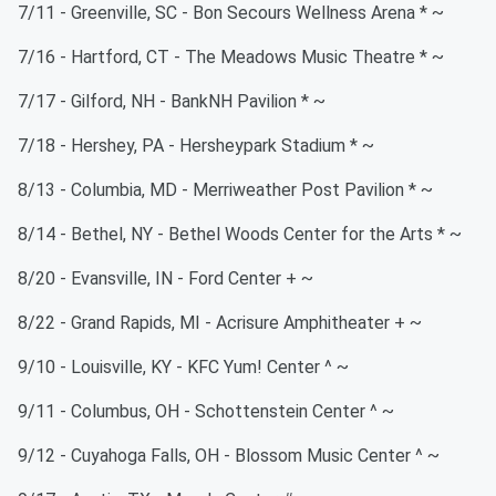
7/11 - Greenville, SC - Bon Secours Wellness Arena * ~
7/16 - Hartford, CT - The Meadows Music Theatre * ~
7/17 - Gilford, NH - BankNH Pavilion * ~
7/18 - Hershey, PA - Hersheypark Stadium * ~
8/13 - Columbia, MD - Merriweather Post Pavilion * ~
8/14 - Bethel, NY - Bethel Woods Center for the Arts * ~
8/20 - Evansville, IN - Ford Center + ~
8/22 - Grand Rapids, MI - Acrisure Amphitheater + ~
9/10 - Louisville, KY - KFC Yum! Center ^ ~
9/11 - Columbus, OH - Schottenstein Center ^ ~
9/12 - Cuyahoga Falls, OH - Blossom Music Center ^ ~