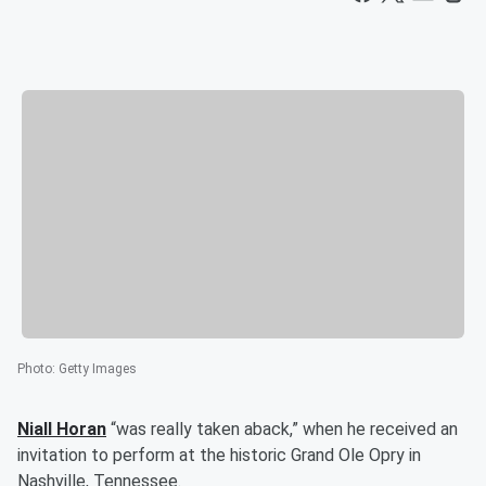
Photo
:
Getty Images
Niall Horan
“was really taken aback,” when he received an
invitation to perform at the historic Grand Ole Opry in
Nashville, Tennessee.