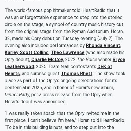
The world-famous pop hitmaker told iHeartRadio that it
was an unforgettable experience to step into the storied
circle on the stage, a symbol of country music history cut
from the original stage from the Ryman Auditorium. Horan,
32, made his Opry debut on Tuesday evening (July 7). The
evening also included performances by
Rhonda Vincent
,
Karley Scott Collins
,
Theo Lawrence
(who also made his
Opry debut),
Charlie McCoy
, 2022
The Voice
winner
Bryce
Leatherwood
, 2025 Team Niall contestants
DEK of
Hearts
, and surprise guest
Thomas Rhett
. The show took
place as part of the Opry’s ongoing celebrations for its
centennial in 2025, and in honor of Horan’s new album,
Dinner Party
, per a press release from the Opry when
Horan’s debut was announced.
“I was really taken aback that the Opry invited me in the
first place. I can't believe I'm here,” Horan told iHeartRadio.
“To be in this building is nuts, and to step out into the