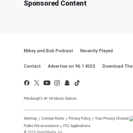
Sponsored Content
Mikey and Bob Podcast
Recently Played
Contact
Advertise on 96.1 KISS
Download The 
Pittsburgh's #1 Hit Music Station
Sitemap
Contest Rules
Privacy Policy
Your Privacy Choices
Public File Assistance
FCC Applications
©
2026
iHeartMedia, Inc.