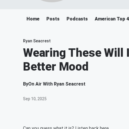
Home
Posts
Podcasts
American Top 
Ryan Seacrest
Wearing These Will I
Better Mood
By
On Air With Ryan Seacrest
Sep 10, 2025
Can you guess what it is? Listen back here