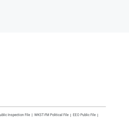
ublic Inspection File
WKST-FM
Political File
EEO Public File