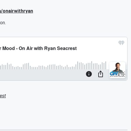
m/onairwithryan
on.
est