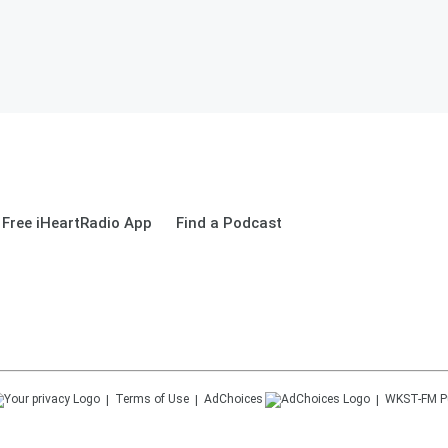
Free iHeartRadio App
Find a Podcast
Terms of Use
AdChoices
WKST-FM
P