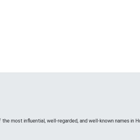
f the most influential, well-regarded, and well-known names in H