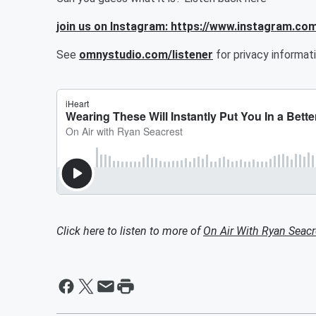
join us on Instagram: https://www.instagram.co
See
omnystudio.com/listener
for privacy informati
Click here to listen to more of
On Air With Ryan Seacr