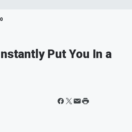
40
nstantly Put You In a