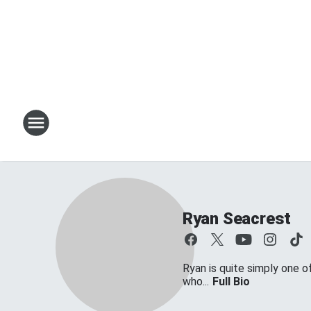
Ryan Seacrest
Ryan is quite simply one o
who...
Full Bio