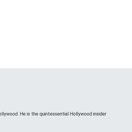
ollywood. He is the quintessential Hollywood insider