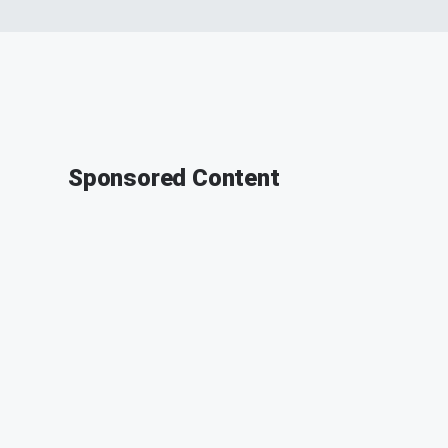
Sponsored Content