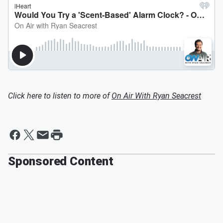
Click here to listen to more of
On Air With Ryan Seacrest
Sponsored Content