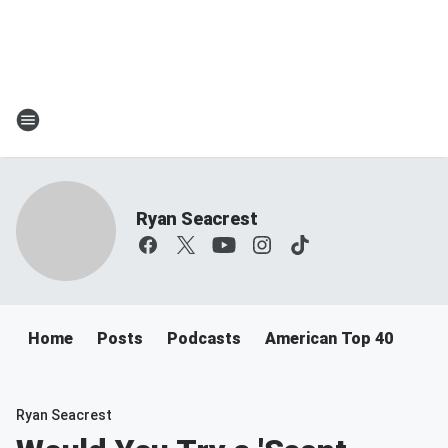
Ryan Seacrest
Home
Posts
Podcasts
American Top 40
Ryan Seacrest