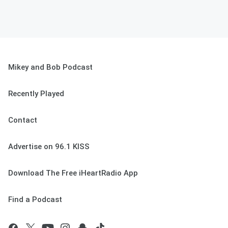
Mikey and Bob Podcast
Recently Played
Contact
Advertise on 96.1 KISS
Download The Free iHeartRadio App
Find a Podcast