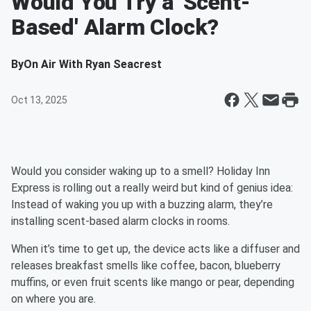
Would You Try a 'Scent-
Based' Alarm Clock?
By
On Air With Ryan Seacrest
Oct 13, 2025
Would you consider waking up to a smell? Holiday Inn
Express is rolling out a really weird but kind of genius idea:
Instead of waking you up with a buzzing alarm, they’re
installing scent-based alarm clocks in rooms.
When it’s time to get up, the device acts like a diffuser and
releases breakfast smells like coffee, bacon, blueberry
muffins, or even fruit scents like mango or pear, depending
on where you are.