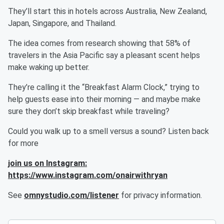
They’ll start this in hotels across Australia, New Zealand,
Japan, Singapore, and Thailand.
The idea comes from research showing that 58% of
travelers in the Asia Pacific say a pleasant scent helps
make waking up better.
They’re calling it the “Breakfast Alarm Clock,” trying to
help guests ease into their morning — and maybe make
sure they don’t skip breakfast while traveling?
Could you walk up to a smell versus a sound? Listen back
for more
join us on Instagram:
https://www.instagram.com/onairwithryan
See
omnystudio.com/listener
for privacy information.