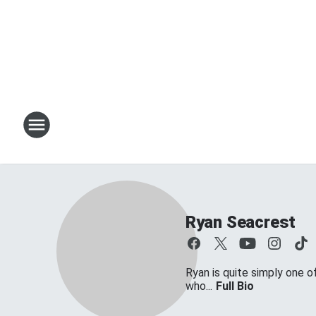
Ryan Seacrest
Ryan is quite simply one o
who...
Full Bio