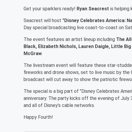
Get your sparklers ready!
Ryan Seacrest
is helping
Seacrest will host
"Disney Celebrates America: Na
Day special broadcasting live coast-to-coast on Satu
The event features an artist lineup including
The All
Black, Elizabeth Nichols, Lauren Daigle, Little 
McGraw
.
The livestream event will feature these star-studd
fireworks and drone shows, set to live music by th
broadcast will cut away to show the patriotic firewo
The special is a big part of "Disney Celebrates Amer
anniversary. The party kicks off the evening of July
and all of Disney's cable networks.
Happy Fourth!