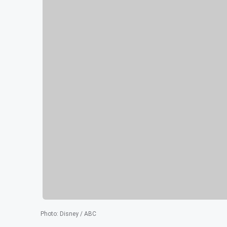
Photo
:
Disney / ABC