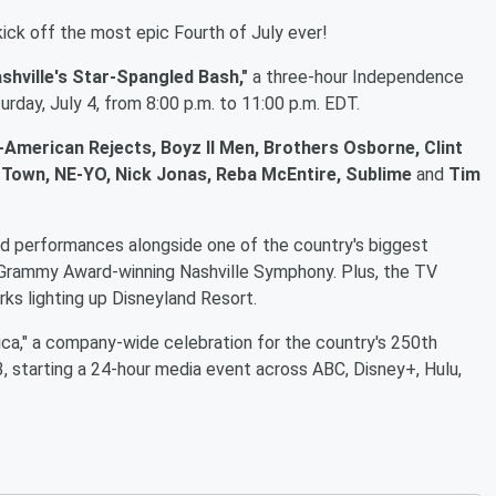
 kick off the most epic Fourth of July ever!
shville's Star-Spangled Bash,"
a three-hour Independence
rday, July 4, from 8:00 p.m. to 11:00 p.m. EDT.
-American Rejects, Boyz II Men, Brothers Osborne, Clint
Big Town, NE-YO, Nick Jonas, Reba McEntire, Sublime
and
Tim
ed performances alongside one of the country's biggest
e Grammy Award-winning Nashville Symphony. Plus, the TV
rks lighting up Disneyland Resort.
ica," a company-wide celebration for the country's 250th
 3, starting a 24-hour media event across ABC, Disney+, Hulu,