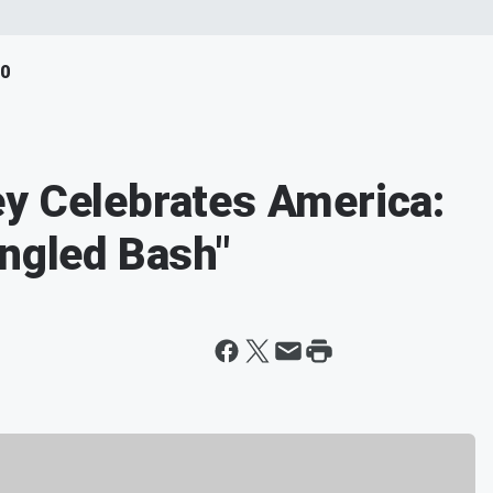
40
y Celebrates America:
angled Bash"