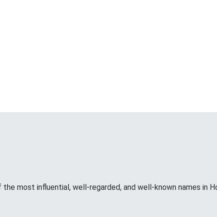
f the most influential, well-regarded, and well-known names in H