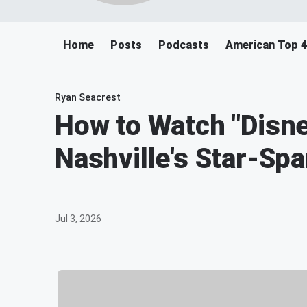
Home
Posts
Podcasts
American Top 
Ryan Seacrest
How to Watch "Disne
Nashville's Star-Sp
Jul 3, 2026