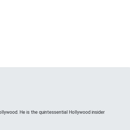
ollywood. He is the quintessential Hollywood insider