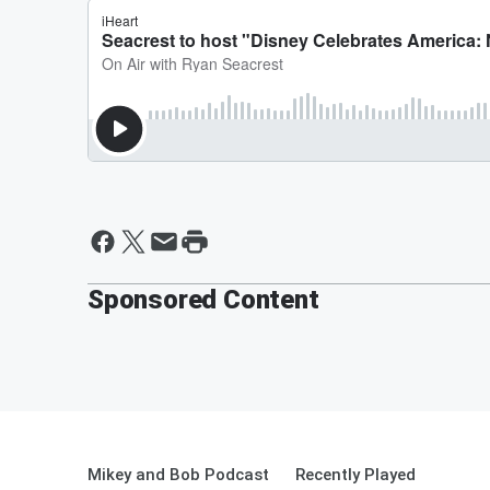
Sponsored Content
Mikey and Bob Podcast
Recently Played