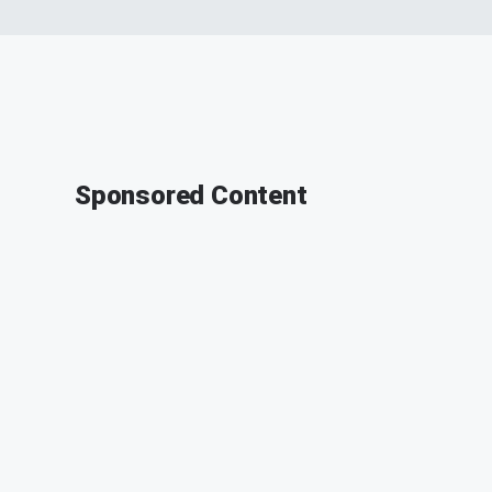
Sponsored Content