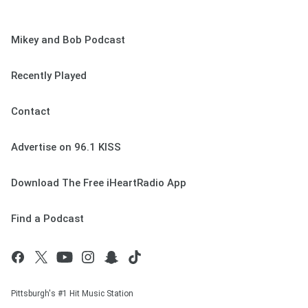
Mikey and Bob Podcast
Recently Played
Contact
Advertise on 96.1 KISS
Download The Free iHeartRadio App
Find a Podcast
Pittsburgh's #1 Hit Music Station