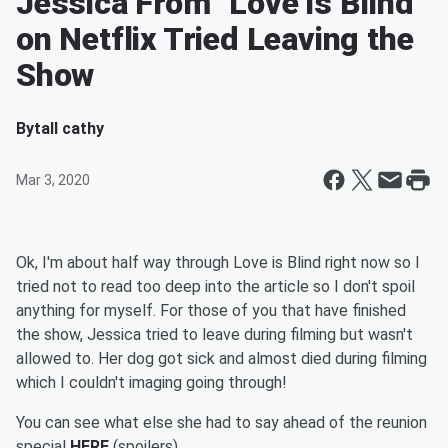
Jessica From "Love is Blind"
on Netflix Tried Leaving the
Show
By
tall cathy
Mar 3, 2020
Ok, I'm about half way through Love is Blind right now so I
tried not to read too deep into the article so I don't spoil
anything for myself. For those of you that have finished
the show, Jessica tried to leave during filming but wasn't
allowed to. Her dog got sick and almost died during filming
which I couldn't imaging going through!
You can see what else she had to say ahead of the reunion
special
HERE
(spoilers)