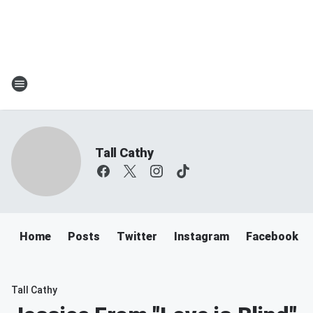
Tall Cathy
Home
Posts
Twitter
Instagram
Facebook
Tall Cathy