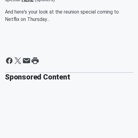
And here's your look at the reunion special coming to
Netflix on Thursday...
Sponsored Content