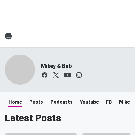
Mikey & Bob
Home
Posts
Podcasts
Youtube
FB
Mikey 
Latest Posts