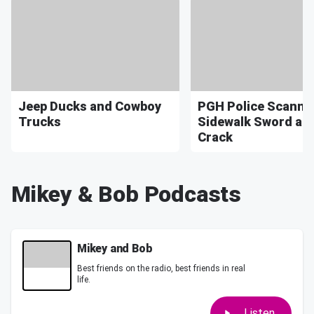
Jeep Ducks and Cowboy
PGH Police Scanner
Trucks
Sidewalk Sword an
Crack
Mikey & Bob Podcasts
Mikey and Bob
Best friends on the radio, best friends in real
life.
Listen