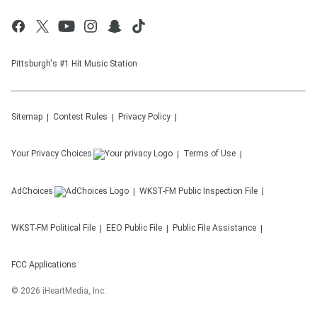
Pittsburgh's #1 Hit Music Station
Sitemap
Contest Rules
Privacy Policy
Your Privacy Choices
Terms of Use
AdChoices
WKST-FM
Public Inspection File
WKST-FM
Political File
EEO Public File
Public File Assistance
FCC Applications
©
2026
iHeartMedia, Inc.