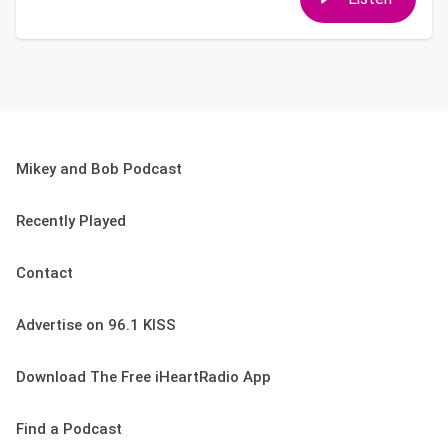
Mikey and Bob Podcast
Recently Played
Contact
Advertise on 96.1 KISS
Download The Free iHeartRadio App
Find a Podcast