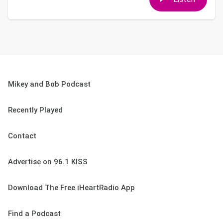
Mikey and Bob Podcast
Recently Played
Contact
Advertise on 96.1 KISS
Download The Free iHeartRadio App
Find a Podcast