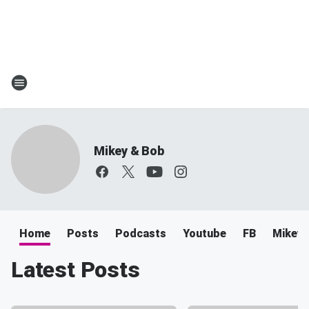
Mikey & Bob
Home
Posts
Podcasts
Youtube
FB
Mikey 
Latest Posts