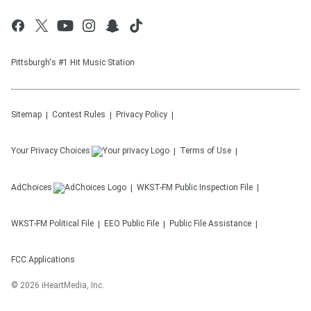
Pittsburgh's #1 Hit Music Station
Sitemap
Contest Rules
Privacy Policy
Your Privacy Choices
Terms of Use
AdChoices
WKST-FM
Public Inspection File
WKST-FM
Political File
EEO Public File
Public File Assistance
FCC Applications
©
2026
iHeartMedia, Inc.