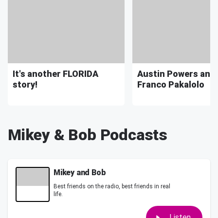
It's another FLORIDA
Austin Powers and
story!
Franco Pakalolo
Mikey & Bob Podcasts
Mikey and Bob
Best friends on the radio, best friends in real
life.
Listen