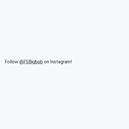
Follow
@FSBigbob
on Instagram!