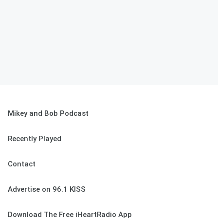
Mikey and Bob Podcast
Recently Played
Contact
Advertise on 96.1 KISS
Download The Free iHeartRadio App