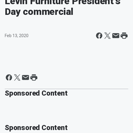
Levin Furniture President's
Day commercial
Feb 13, 2020
Sponsored Content
Sponsored Content