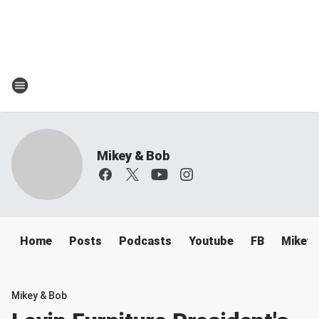
Mikey & Bob
Home
Posts
Podcasts
Youtube
FB
Mikey 
Mikey & Bob