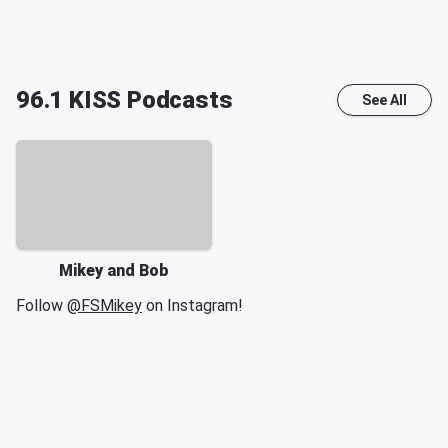
96.1 KISS
Podcasts
See All
Mikey and Bob
Follow
@FSMikey
on Instagram!