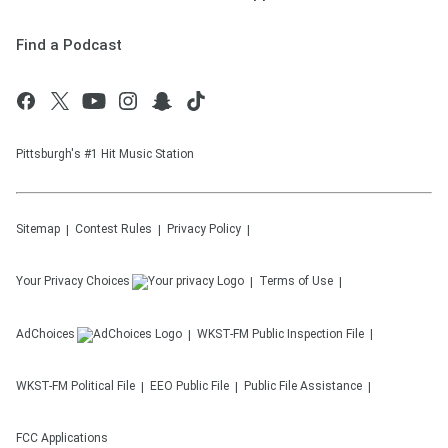
Find a Podcast
Pittsburgh's #1 Hit Music Station
Sitemap
Contest Rules
Privacy Policy
Your Privacy Choices
Terms of Use
AdChoices
WKST-FM
Public Inspection File
WKST-FM
Political File
EEO Public File
Public File Assistance
FCC Applications