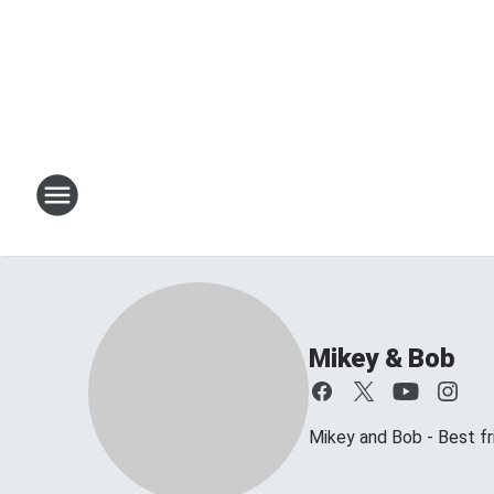
Mikey & Bob
Mikey and Bob - Best frie