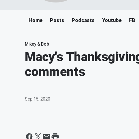
Home
Posts
Podcasts
Youtube
FB
Mikey & Bob
Macy's Thanksgivin
comments
Sep 15, 2020