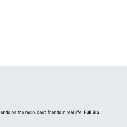
nds on the radio, best friends in real life.
Full Bio