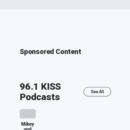
Sponsored Content
96.1 KISS
See All
Podcasts
Mikey
and