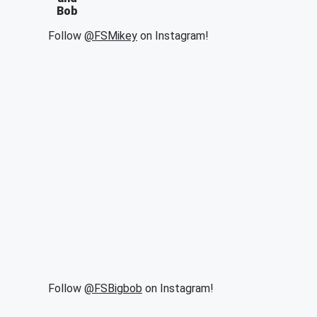
Bob
Follow
@FSMikey
on Instagram!
Follow
@FSBigbob
on Instagram!