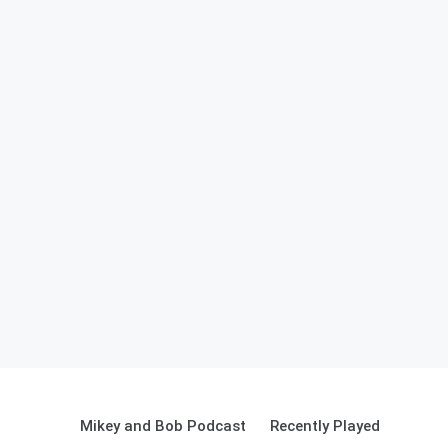
Mikey and Bob Podcast
Recently Played