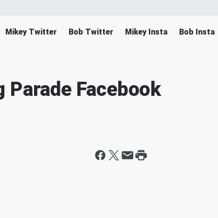
Mikey Twitter
Bob Twitter
Mikey Insta
Bob Insta
g Parade Facebook