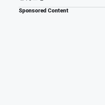
Sponsored Content