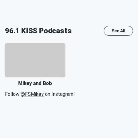
96.1 KISS
Podcasts
See All
Mikey and Bob
Follow
@FSMikey
on Instagram!