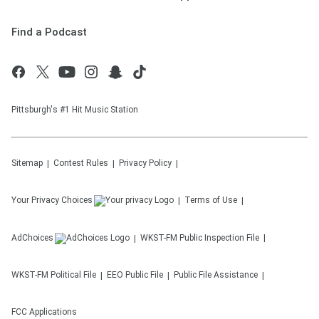
Find a Podcast
Pittsburgh's #1 Hit Music Station
Sitemap
Contest Rules
Privacy Policy
Your Privacy Choices
Terms of Use
AdChoices
WKST-FM
Public Inspection File
WKST-FM
Political File
EEO Public File
Public File Assistance
FCC Applications