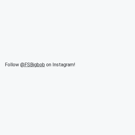
Follow
@FSBigbob
on Instagram!