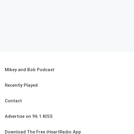
Mikey and Bob Podcast
Recently Played
Contact
Advertise on 96.1 KISS
Download The Free iHeartRadio App