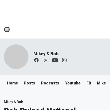
Mikey & Bob
Home
Posts
Podcasts
Youtube
FB
Mikey 
Mikey & Bob