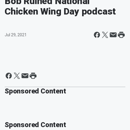
Bob Ruined National
Chicken Wing Day podcast
Jul 29, 2021
Sponsored Content
Sponsored Content