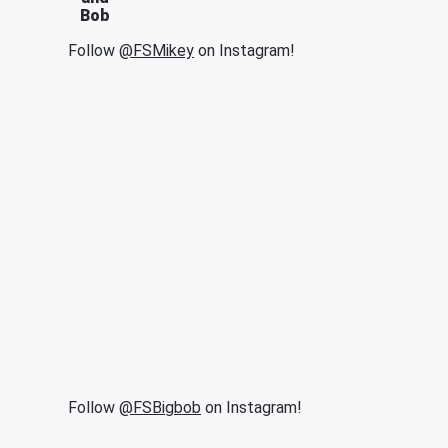
Bob
Follow
@FSMikey
on Instagram!
Follow
@FSBigbob
on Instagram!