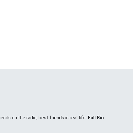
nds on the radio, best friends in real life.
Full Bio