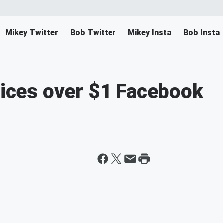
Mikey Twitter
Bob Twitter
Mikey Insta
Bob Insta
prices over $1 Facebook