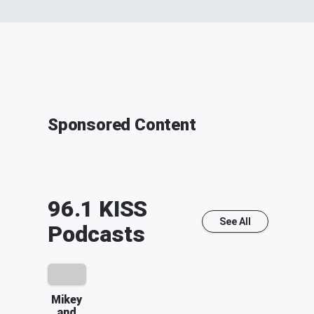
Sponsored Content
96.1 KISS
See All
Podcasts
Mikey
and