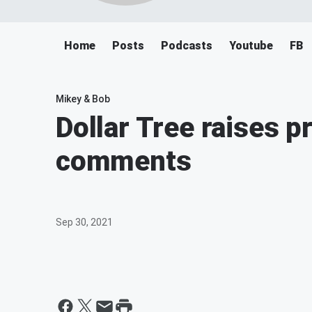
Home
Posts
Podcasts
Youtube
FB
Mikey & Bob
Dollar Tree raises 
comments
Sep 30, 2021