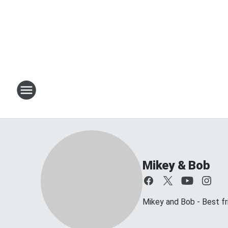
Mikey & Bob
Mikey and Bob - Best frie