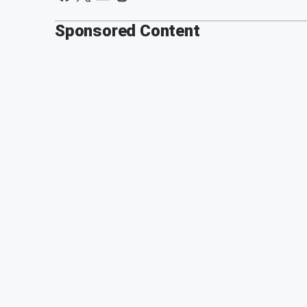
Sponsored Content