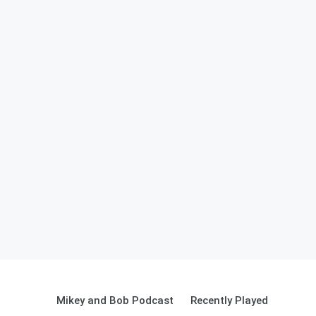
Mikey and Bob Podcast
Recently Played