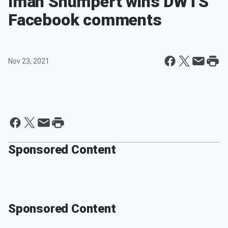
Iman Shumpert wins DWTS
Facebook comments
Nov 23, 2021
Sponsored Content
Sponsored Content