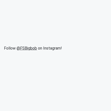
Follow
@FSBigbob
on Instagram!