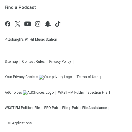
Find a Podcast
Pittsburgh's #1 Hit Music Station
Sitemap
Contest Rules
Privacy Policy
Your Privacy Choices
Terms of Use
AdChoices
WKST-FM
Public Inspection File
WKST-FM
Political File
EEO Public File
Public File Assistance
FCC Applications