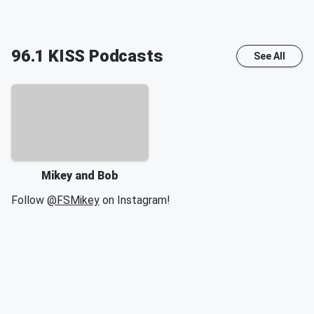
96.1 KISS
Podcasts
See All
Mikey and Bob
Follow
@FSMikey
on Instagram!