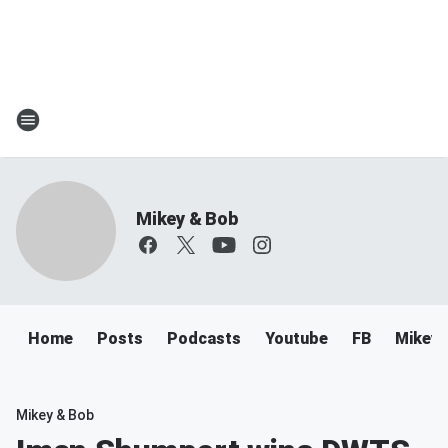
Mikey & Bob
Home
Posts
Podcasts
Youtube
FB
Mikey 
Mikey & Bob