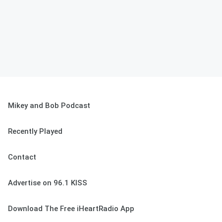
Mikey and Bob Podcast
Recently Played
Contact
Advertise on 96.1 KISS
Download The Free iHeartRadio App