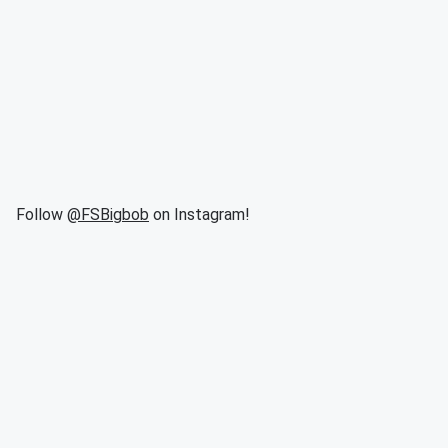
Follow
@FSBigbob
on Instagram!