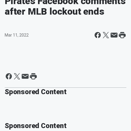
Pirates Facebook comments
after MLB lockout ends
Mar 11, 2022
Sponsored Content
Sponsored Content