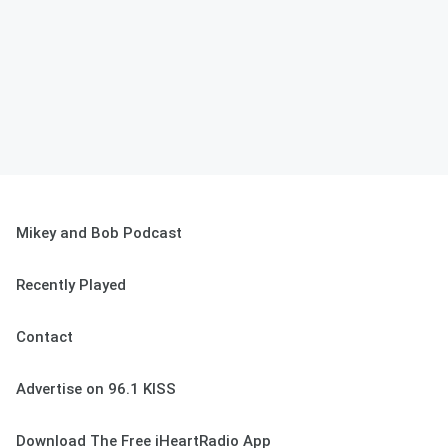
Mikey and Bob Podcast
Recently Played
Contact
Advertise on 96.1 KISS
Download The Free iHeartRadio App