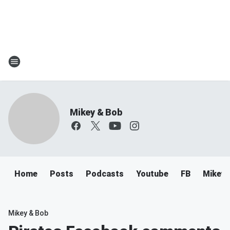
Mikey & Bob
Home
Posts
Podcasts
Youtube
FB
Mikey 
Mikey & Bob