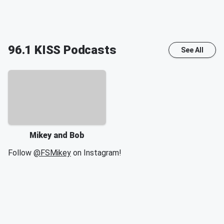
96.1 KISS
Podcasts
See All
Mikey and Bob
Follow
@FSMikey
on Instagram!