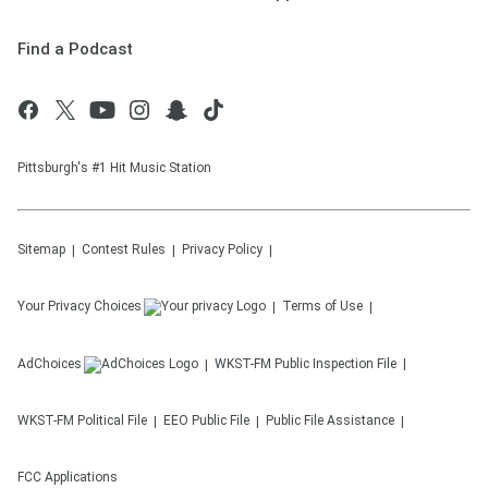
Find a Podcast
Pittsburgh's #1 Hit Music Station
Sitemap
Contest Rules
Privacy Policy
Your Privacy Choices
Terms of Use
AdChoices
WKST-FM
Public Inspection File
WKST-FM
Political File
EEO Public File
Public File Assistance
FCC Applications