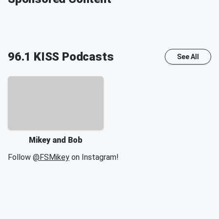
96.1 KISS
Podcasts
See All
Mikey and Bob
Follow
@FSMikey
on Instagram!