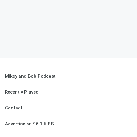
Mikey and Bob Podcast
Recently Played
Contact
Advertise on 96.1 KISS