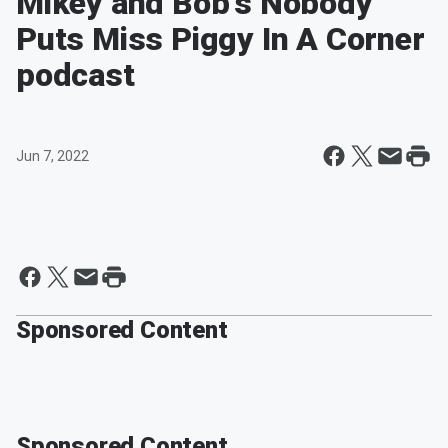
Mikey and Bob's Nobody
Puts Miss Piggy In A Corner
podcast
Jun 7, 2022
Sponsored Content
Sponsored Content