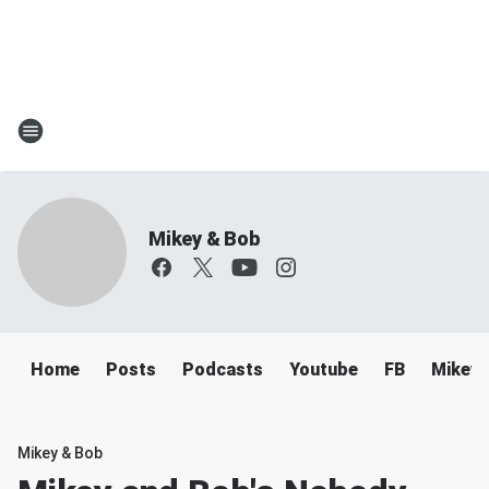
Mikey & Bob
Home
Posts
Podcasts
Youtube
FB
Mikey 
Mikey & Bob