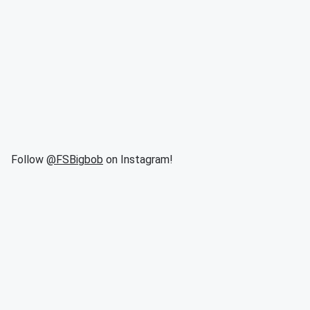
Follow
@FSBigbob
on Instagram!