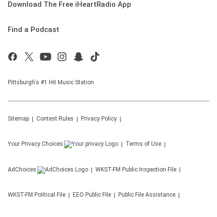
Download The Free iHeartRadio App
Find a Podcast
Pittsburgh's #1 Hit Music Station
Sitemap
Contest Rules
Privacy Policy
Your Privacy Choices
Terms of Use
AdChoices
WKST-FM
Public Inspection File
WKST-FM
Political File
EEO Public File
Public File Assistance