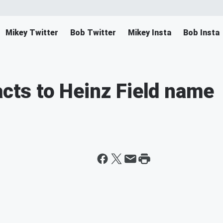
Mikey Twitter
Bob Twitter
Mikey Insta
Bob Insta
acts to Heinz Field name