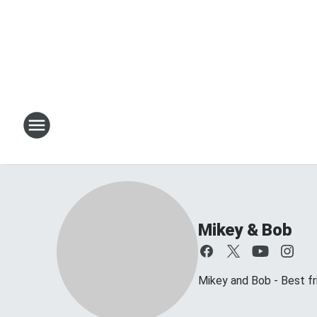
Mikey & Bob
Mikey and Bob - Best frie