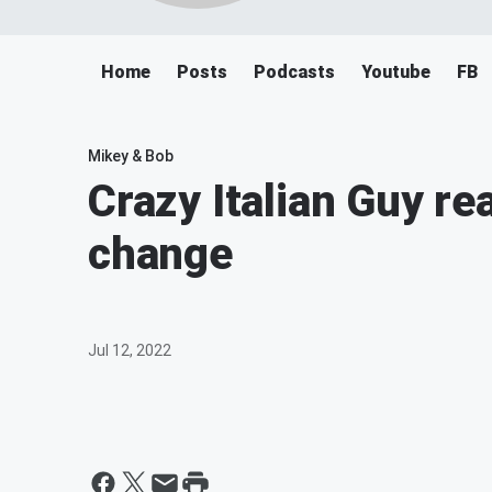
Home
Posts
Podcasts
Youtube
FB
Mikey & Bob
Crazy Italian Guy re
change
Jul 12, 2022