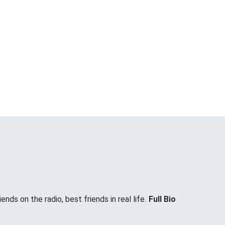
nds on the radio, best friends in real life.
Full Bio