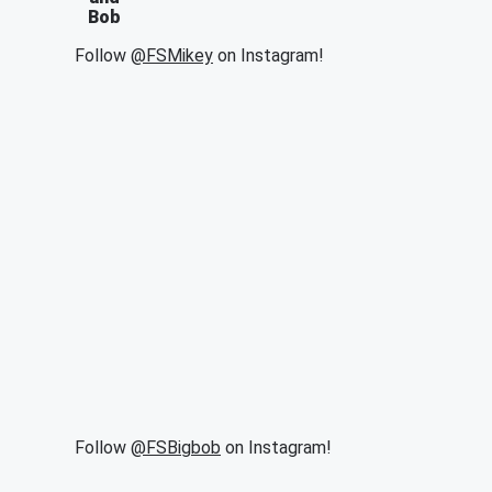
Bob
Follow
@FSMikey
on Instagram!
Follow
@FSBigbob
on Instagram!