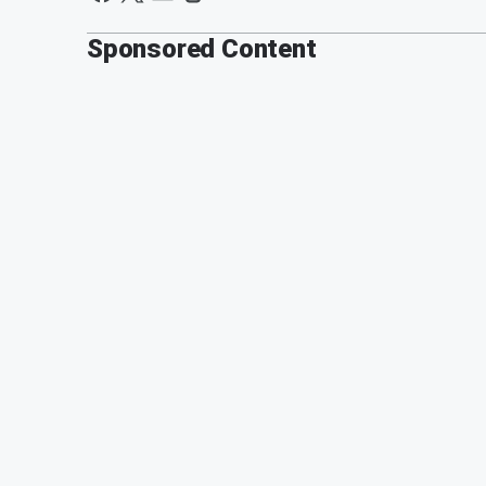
Sponsored Content