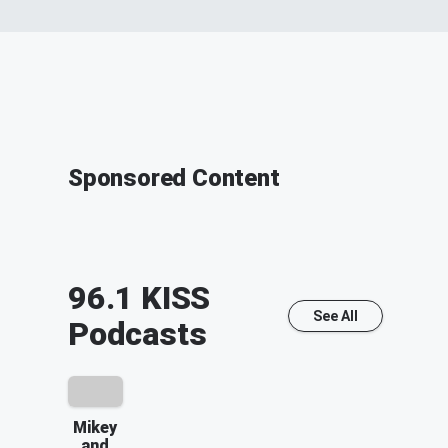
Sponsored Content
96.1 KISS
See All
Podcasts
Mikey
and