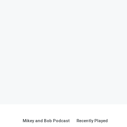
Mikey and Bob Podcast
Recently Played