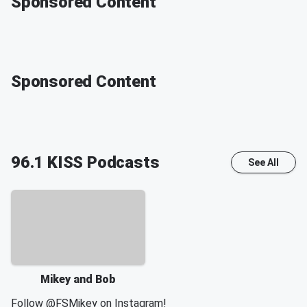
Sponsored Content
Sponsored Content
96.1 KISS
Podcasts
See All
Mikey and Bob
Follow
@FSMikey
on Instagram!