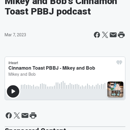
Mikey and Bob's Cinnamon
Toast PBBJ podcast
Mar 7, 2023