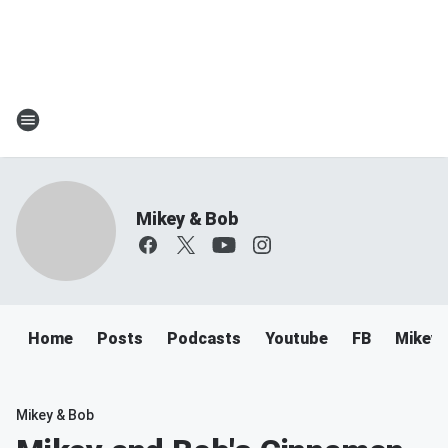
Mikey & Bob
Home
Posts
Podcasts
Youtube
FB
Mikey 
Mikey & Bob