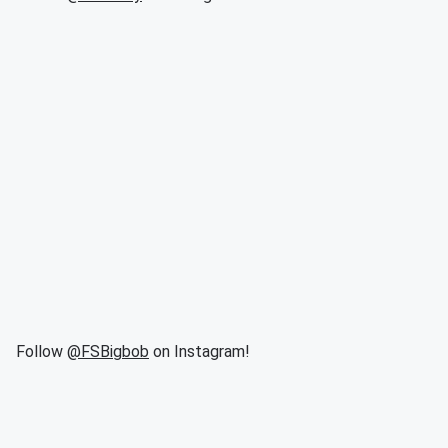
Follow
@FSBigbob
on Instagram!