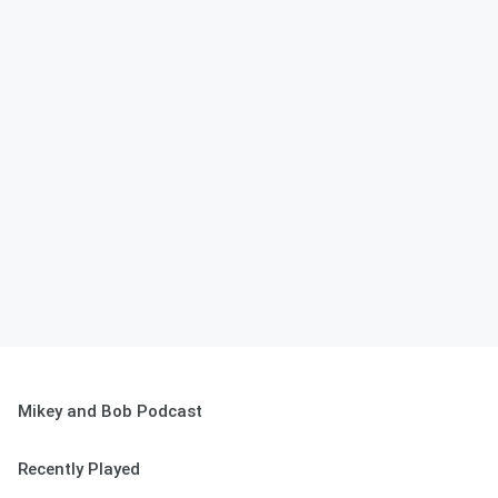
Mikey and Bob Podcast
Recently Played