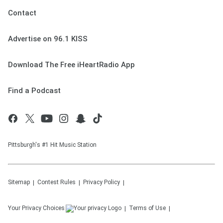
Contact
Advertise on 96.1 KISS
Download The Free iHeartRadio App
Find a Podcast
Pittsburgh's #1 Hit Music Station
Sitemap
Contest Rules
Privacy Policy
Your Privacy Choices
Terms of Use