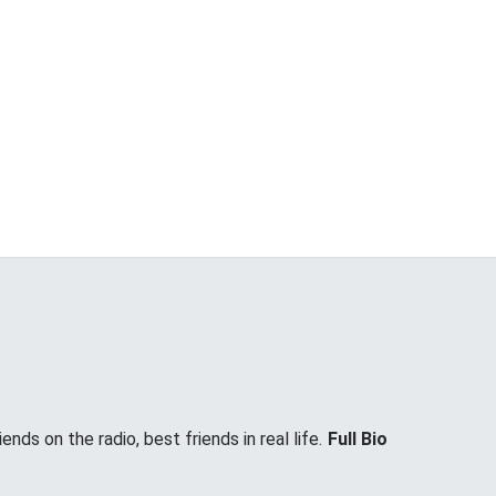
nds on the radio, best friends in real life.
Full Bio