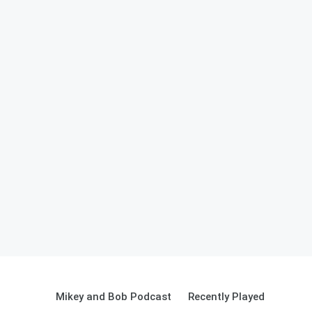
Mikey and Bob Podcast
Recently Played