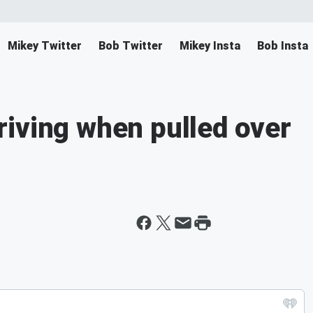
Mikey Twitter
Bob Twitter
Mikey Insta
Bob Insta
iving when pulled over