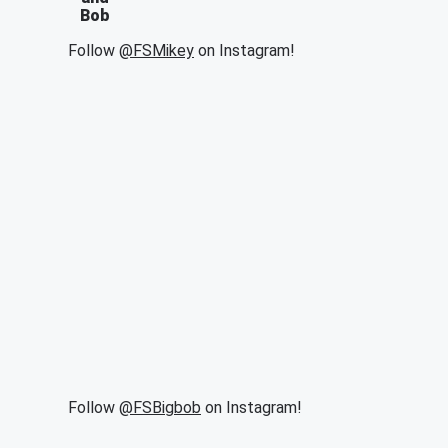
Bob
Follow
@FSMikey
on Instagram!
Follow
@FSBigbob
on Instagram!