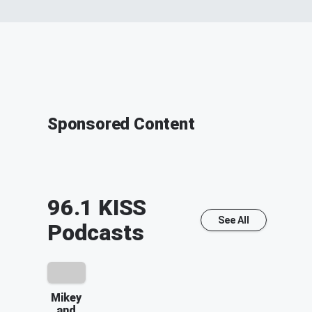
Sponsored Content
96.1 KISS
See All
Podcasts
Mikey
and