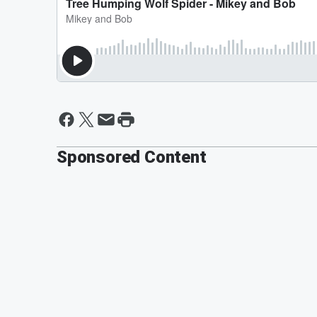
Sponsored Content