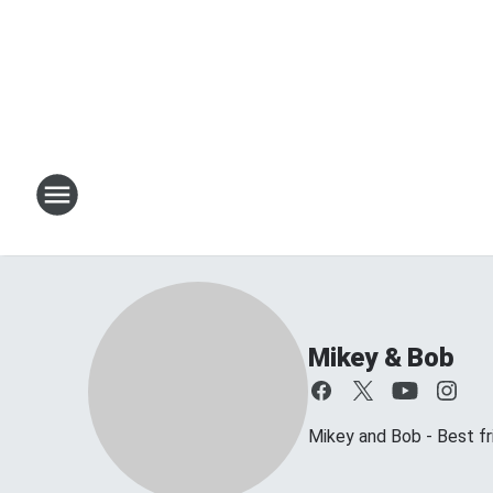
Mikey & Bob
Mikey and Bob - Best frie