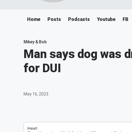
Home
Posts
Podcasts
Youtube
FB
Mikey & Bob
Man says dog was dr
for DUI
May 16, 2023