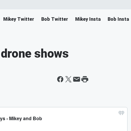
Mikey Twitter
Bob Twitter
Mikey Insta
Bob Insta
 drone shows