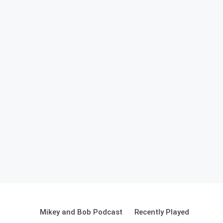
Mikey and Bob Podcast
Recently Played