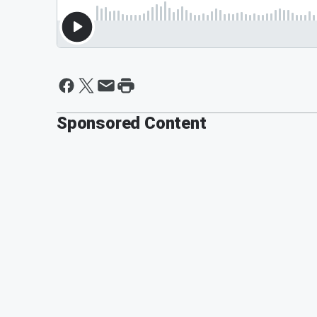
Sponsored Content