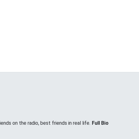
nds on the radio, best friends in real life.
Full Bio