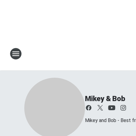
Mikey & Bob
Mikey and Bob - Best frie