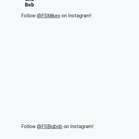
Bob
Follow
@FSMikey
on Instagram!
Follow
@FSBigbob
on Instagram!