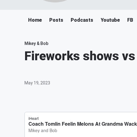
Home
Posts
Podcasts
Youtube
FB
Mikey & Bob
Fireworks shows vs
May 19, 2023