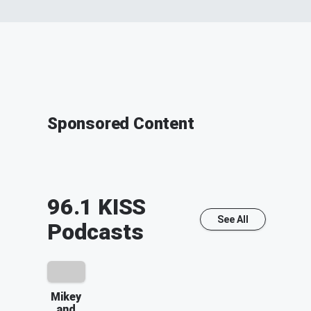
Sponsored Content
96.1 KISS
See All
Podcasts
Mikey
and