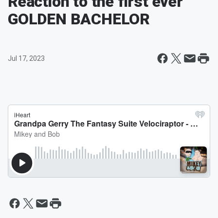
Reaction to the first ever
GOLDEN BACHELOR
Jul 17, 2023