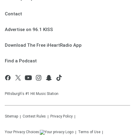
Contact
Advertise on 96.1 KISS
Download The Free iHeartRadio App
Find a Podcast
Pittsburgh's #1 Hit Music Station
Sitemap
Contest Rules
Privacy Policy
Your Privacy Choices
Terms of Use