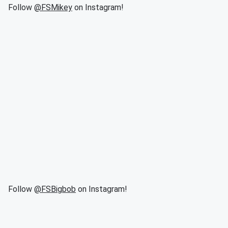
Follow
@FSMikey
on Instagram!
Follow
@FSBigbob
on Instagram!