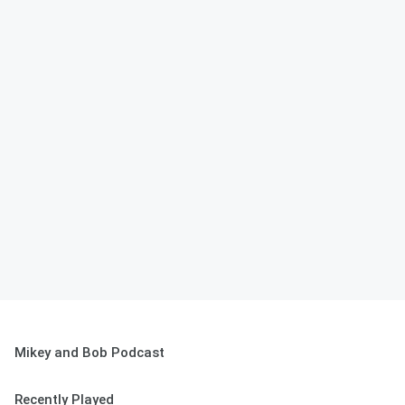
Mikey and Bob Podcast
Recently Played