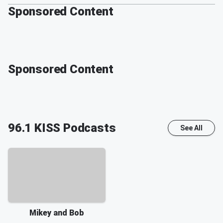
Sponsored Content
Sponsored Content
96.1 KISS
Podcasts
See All
Mikey and Bob