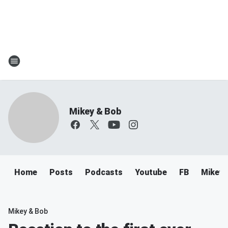
Mikey & Bob
Home
Posts
Podcasts
Youtube
FB
Mikey 
Mikey & Bob