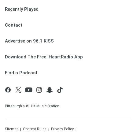
Recently Played
Contact
Advertise on 96.1 KISS
Download The Free iHeartRadio App
Find a Podcast
Pittsburgh's #1 Hit Music Station
Sitemap
Contest Rules
Privacy Policy