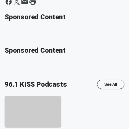
Sponsored Content
Sponsored Content
96.1 KISS
Podcasts
See All