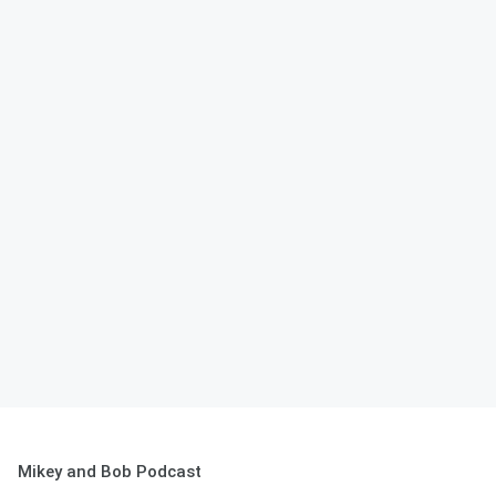
Mikey and Bob Podcast