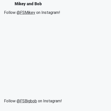
Mikey and Bob
Follow
@FSMikey
on Instagram!
Follow
@FSBigbob
on Instagram!