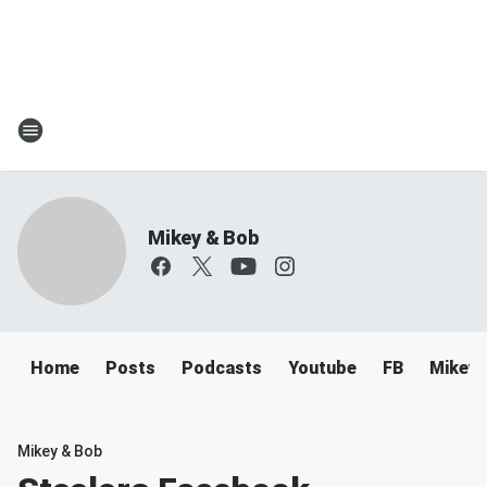
Mikey & Bob
Home
Posts
Podcasts
Youtube
FB
Mikey 
Mikey & Bob