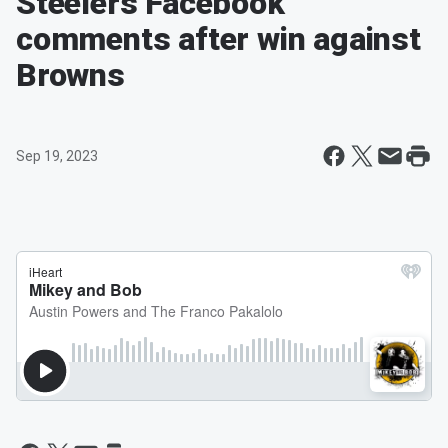
Steelers Facebook
comments after win against
Browns
Sep 19, 2023