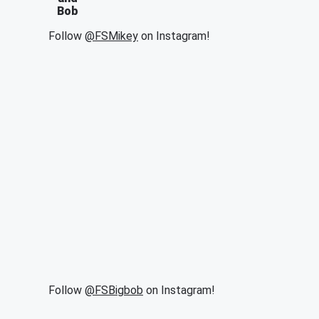
Bob
Follow
@FSMikey
on Instagram!
Follow
@FSBigbob
on Instagram!