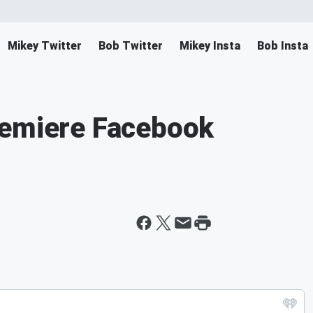
Mikey Twitter
Bob Twitter
Mikey Insta
Bob Insta
remiere Facebook