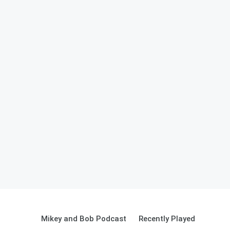
Mikey and Bob Podcast
Recently Played