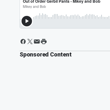
Sponsored Content