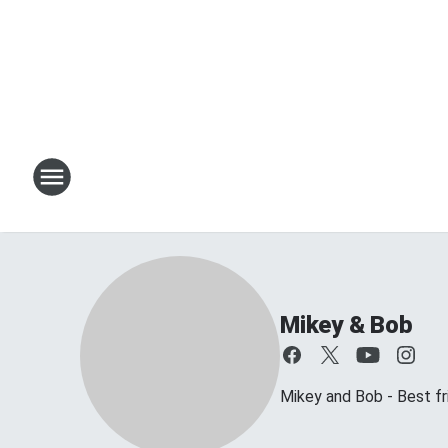
Mikey & Bob
Mikey and Bob - Best frie