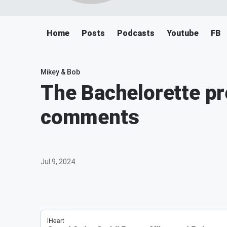
Home
Posts
Podcasts
Youtube
FB
Mikey & Bob
The Bachelorette p
comments
Jul 9, 2024