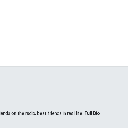
nds on the radio, best friends in real life.
Full Bio