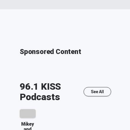
Sponsored Content
96.1 KISS
See All
Podcasts
Mikey
and