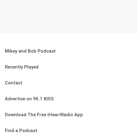
Mikey and Bob Podcast
Recently Played
Contact
Advertise on 96.1 KISS
Download The Free iHeartRadio App
Find a Podcast