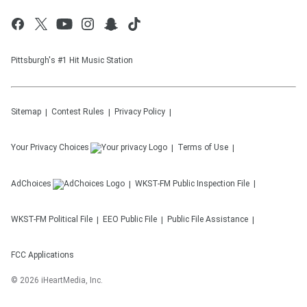
Pittsburgh's #1 Hit Music Station
Sitemap
Contest Rules
Privacy Policy
Your Privacy Choices
Terms of Use
AdChoices
WKST-FM
Public Inspection File
WKST-FM
Political File
EEO Public File
Public File Assistance
FCC Applications
©
2026
iHeartMedia, Inc.