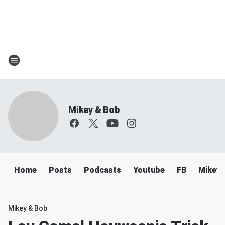
Mikey & Bob
Home
Posts
Podcasts
Youtube
FB
Mikey 
Mikey & Bob