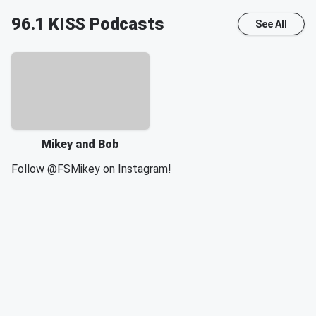
96.1 KISS
Podcasts
See All
Mikey and Bob
Follow
@FSMikey
on Instagram!