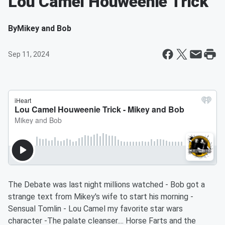
Lou Camel Houweenie Trick
By
Mikey and Bob
Sep 11, 2024
The Debate was last night millions watched - Bob got a
strange text from Mikey's wife to start his morning -
Sensual Tomlin - Lou Camel my favorite star wars
character -The palate cleanser.... Horse Farts and the