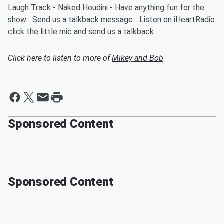
Laugh Track - Naked Houdini - Have anything fun for the
show... Send us a talkback message... Listen on iHeartRadio
click the little mic and send us a talkback
Click here to listen to more of
Mikey and Bob
Sponsored Content
Sponsored Content