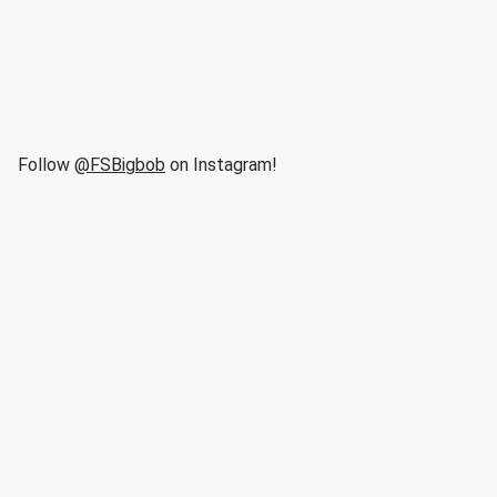
Follow
@FSBigbob
on Instagram!