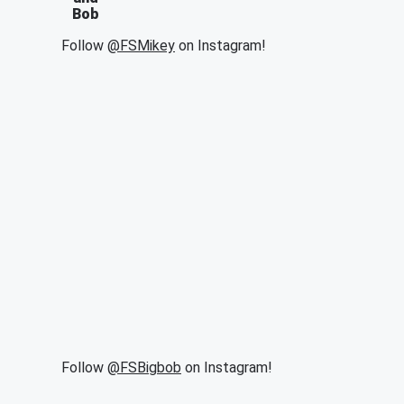
Bob
Follow
@FSMikey
on Instagram!
Follow
@FSBigbob
on Instagram!