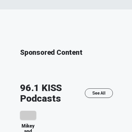
Sponsored Content
96.1 KISS
See All
Podcasts
Mikey
and