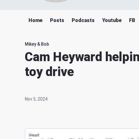
Home
Posts
Podcasts
Youtube
FB
Mikey & Bob
Cam Heyward helpin
toy drive
Nov 5, 2024