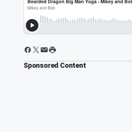
Sponsored Content