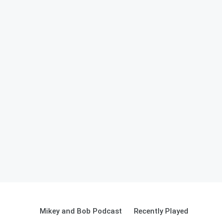
Mikey and Bob Podcast
Recently Played