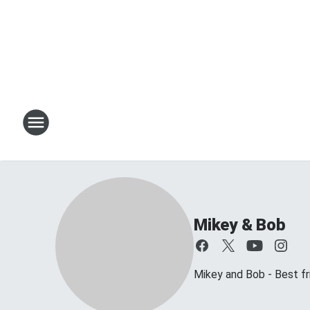
Mikey & Bob
Mikey and Bob - Best frie