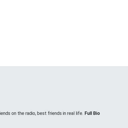
nds on the radio, best friends in real life.
Full Bio