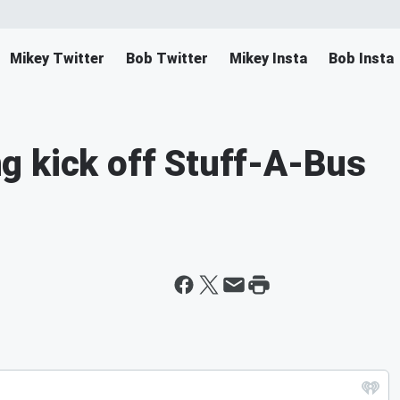
Mikey Twitter
Bob Twitter
Mikey Insta
Bob Insta
g kick off Stuff-A-Bus