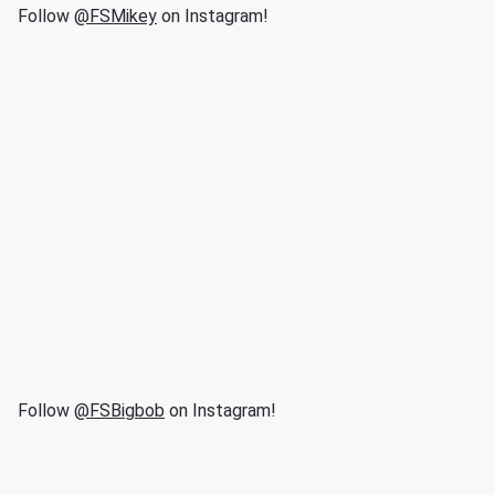
Follow
@FSMikey
on Instagram!
Follow
@FSBigbob
on Instagram!