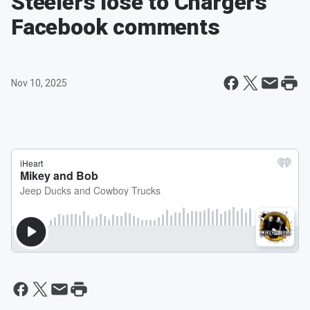
Steelers lose to Chargers
Facebook comments
Nov 10, 2025