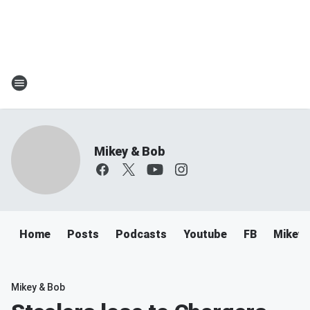
Mikey & Bob
Home
Posts
Podcasts
Youtube
FB
Mikey 
Mikey & Bob