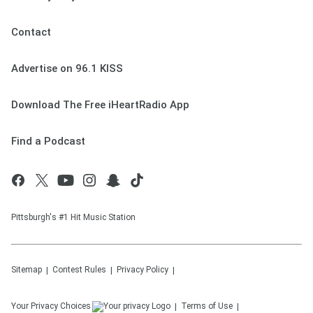
Contact
Advertise on 96.1 KISS
Download The Free iHeartRadio App
Find a Podcast
Pittsburgh's #1 Hit Music Station
Sitemap
Contest Rules
Privacy Policy
Your Privacy Choices
Terms of Use