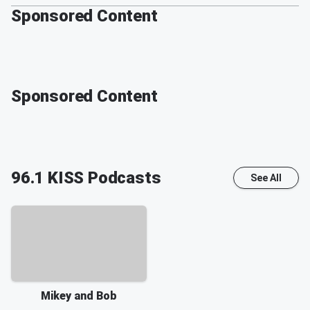
Sponsored Content
Sponsored Content
96.1 KISS
Podcasts
See All
Mikey and Bob