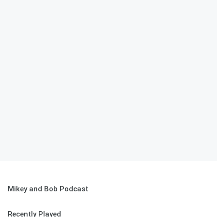
Mikey and Bob Podcast
Recently Played