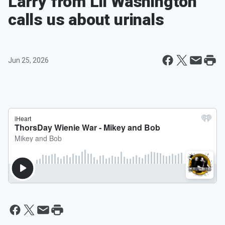
Larry from Lil Washington
calls us about urinals
Jun 25, 2026