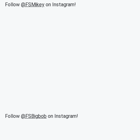
Follow
@FSMikey
on Instagram!
Follow
@FSBigbob
on Instagram!