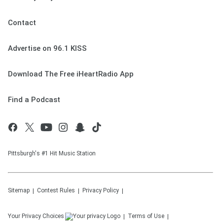
Contact
Advertise on 96.1 KISS
Download The Free iHeartRadio App
Find a Podcast
Pittsburgh's #1 Hit Music Station
Sitemap
Contest Rules
Privacy Policy
Your Privacy Choices
Terms of Use