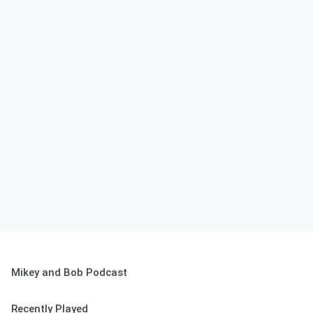
Mikey and Bob Podcast
Recently Played