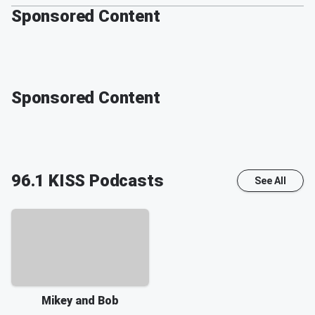
Sponsored Content
Sponsored Content
96.1 KISS
Podcasts
See All
Mikey and Bob