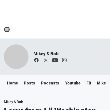
Mikey & Bob
Home
Posts
Podcasts
Youtube
FB
Mikey 
Mikey & Bob