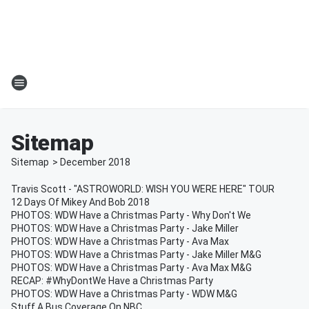
Sitemap
Sitemap
>
December
2018
Travis Scott - "ASTROWORLD: WISH YOU WERE HERE" TOUR
12 Days Of Mikey And Bob 2018
PHOTOS: WDW Have a Christmas Party - Why Don't We
PHOTOS: WDW Have a Christmas Party - Jake Miller
PHOTOS: WDW Have a Christmas Party - Ava Max
PHOTOS: WDW Have a Christmas Party - Jake Miller M&G
PHOTOS: WDW Have a Christmas Party - Ava Max M&G
RECAP: #WhyDontWe Have a Christmas Party
PHOTOS: WDW Have a Christmas Party - WDW M&G
Stuff A Bus Coverage On NBC