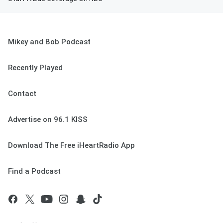
Mikey and Bob Podcast
Recently Played
Contact
Advertise on 96.1 KISS
Download The Free iHeartRadio App
Find a Podcast