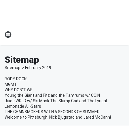
Sitemap
Sitemap
>
February
2019
BODY ROCK!
MGMT
WHY DON'T WE
Young the Giant and Fitz and the Tantrums w/ COIN
Juice WRLD w/ Ski Mask The Slump God and The Lyrical
Lemonade All-Stars
THE CHAINSMOKERS WITH 5 SECONDS OF SUMMER
Welcome to Pittsburgh, Nick Bjugstad and Jared McCann!