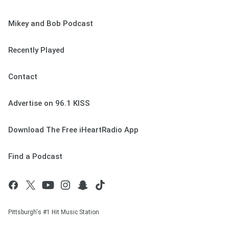
Mikey and Bob Podcast
Recently Played
Contact
Advertise on 96.1 KISS
Download The Free iHeartRadio App
Find a Podcast
Pittsburgh's #1 Hit Music Station